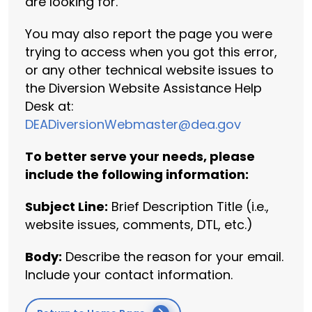
are looking for.
You may also report the page you were
trying to access when you got this error,
or any other technical website issues to
the Diversion Website Assistance Help
Desk at:
DEADiversionWebmaster@dea.gov
To better serve your needs, please
include the following information:
Subject Line:
Brief Description Title (i.e.,
website issues, comments, DTL, etc.)
Body:
Describe the reason for your email.
Include your contact information.