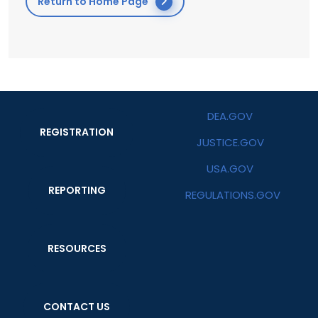
Return to Home Page
DEA.GOV
REGISTRATION
JUSTICE.GOV
USA.GOV
REPORTING
REGULATIONS.GOV
RESOURCES
CONTACT US