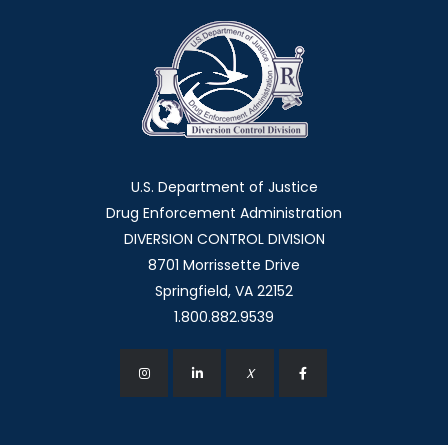
U.S. Department of Justice
Drug Enforcement Administration
DIVERSION CONTROL DIVISION
8701 Morrissette Drive
Springfield, VA 22152
1.800.882.9539