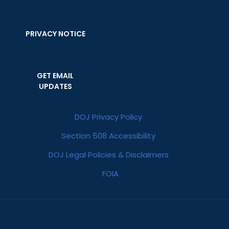
PRIVACY NOTICE
GET EMAIL
UPDATES
DOJ Privacy Policy
Section 508 Accessibility
DOJ Legal Policies & Disclaimers
FOIA