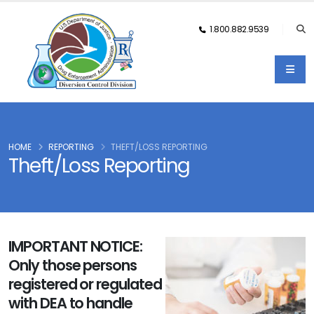
1.800.882.9539
HOME
REPORTING
THEFT/LOSS REPORTING
Theft/Loss Reporting
IMPORTANT NOTICE:
Only those persons
registered or regulated
with DEA to handle