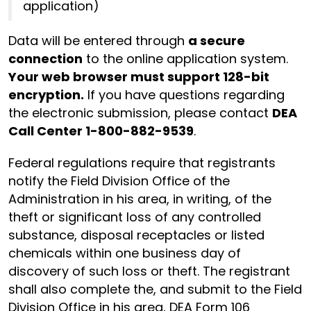
application)
Data will be entered through
a secure
connection
to the online application system.
Your web browser must support 128-bit
encryption.
If you have questions regarding
the electronic submission, please contact
DEA
Call Center 1-800-882-9539
.
Federal regulations require that registrants
notify the Field Division Office of the
Administration in his area, in writing, of the
theft or significant loss of any controlled
substance, disposal receptacles or listed
chemicals within one business day of
discovery of such loss or theft. The registrant
shall also complete the, and submit to the Field
Division Office in his area, DEA Form 106