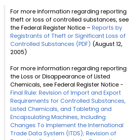
For more information regarding reporting
theft or loss of controlled substances, see
the Federal Register Notice –
Reports by
Registrants of Theft or Significant Loss of
Controlled Substances (PDF)
(August 12,
2005)
For more information regarding reporting
the Loss or Disappearance of Listed
Chemicals, see Federal Register Notice -
Final Rule: Revision of Import and Export
Requirements for Controlled Substances,
Listed Chemicals, and Tableting and
Encapsulating Machines, Including
Changes To Implement the International
Trade Data System (ITDS); Revision of