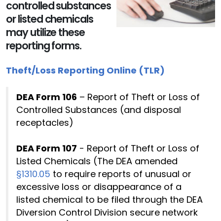
controlled substances
or listed chemicals
may utilize these
reporting forms.
Theft/Loss Reporting Online (TLR)
DEA Form 106
– Report of Theft or Loss of
Controlled Substances (and disposal
receptacles)
DEA Form 107
- Report of Theft or Loss of
Listed Chemicals (The DEA amended
§1310.05
to require reports of unusual or
excessive loss or disappearance of a
listed chemical to be filed through the DEA
Diversion Control Division secure network