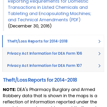
Reporting Requirements for Domestic
Transactions in Listed Chemicals and
Tableting and Encapsulating Machines;
and Technical Amendments (PDF)
(December 30, 2016)
Theft/Loss Reports for 2014-2018
Privacy Act Information for DEA Form 106
Privacy Act Information for DEA Form 107
Theft/Loss Reports for 2014-2018
NOTE:
DEA's Pharmacy Burglary and Armed
Robbery data that is shown in the maps is a
reflection of information reported under the