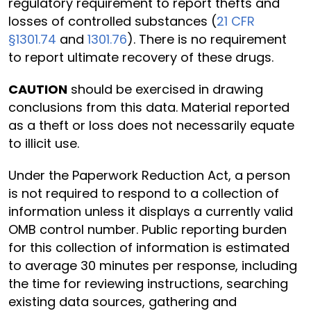
regulatory requirement to report thefts and
losses of controlled substances (
21 CFR
§1301.74
and
1301.76
). There is no requirement
to report ultimate recovery of these drugs.
CAUTION
should be exercised in drawing
conclusions from this data. Material reported
as a theft or loss does not necessarily equate
to illicit use.
Under the Paperwork Reduction Act, a person
is not required to respond to a collection of
information unless it displays a currently valid
OMB control number. Public reporting burden
for this collection of information is estimated
to average 30 minutes per response, including
the time for reviewing instructions, searching
existing data sources, gathering and