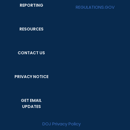
REPORTING
REGULATIONS.GOV
RESOURCES
CONTACT US
PRIVACY NOTICE
GET EMAIL
UPDATES
DOJ Privacy Policy