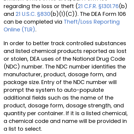
regarding the loss or theft (
21 C.F.R. §1301.76
(b)
and
21 U.S.C. §830
(b)(1)(C)). The DEA Form 106
can be completed via
Theft/Loss Reporting
Online (TLR)
.
In order to better track controlled substances
and listed chemical products reported as lost
or stolen, DEA uses of the National Drug Code
(NDC) number. The NDC number identifies the
manufacturer, product, dosage form, and
package size. Entry of the NDC number will
prompt the system to auto-populate
additional fields such as the name of the
product, dosage form, dosage strength, and
quantity per container. If it is a listed chemical,
a chemical code and name will be provided in
a list to select.