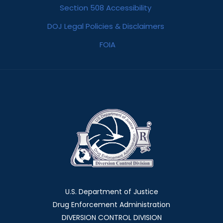
Section 508 Accessibility
DOJ Legal Policies & Disclaimers
FOIA
U.S. Department of Justice
Drug Enforcement Administration
DIVERSION CONTROL DIVISION