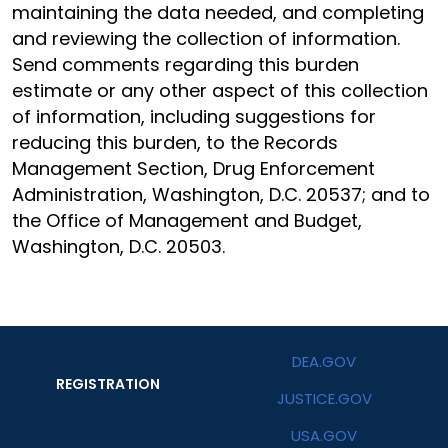
maintaining the data needed, and completing
and reviewing the collection of information.
Send comments regarding this burden
estimate or any other aspect of this collection
of information, including suggestions for
reducing this burden, to the Records
Management Section, Drug Enforcement
Administration, Washington, D.C. 20537; and to
the Office of Management and Budget,
Washington, D.C. 20503.
DEA.GOV
REGISTRATION
JUSTICE.GOV
USA.GOV