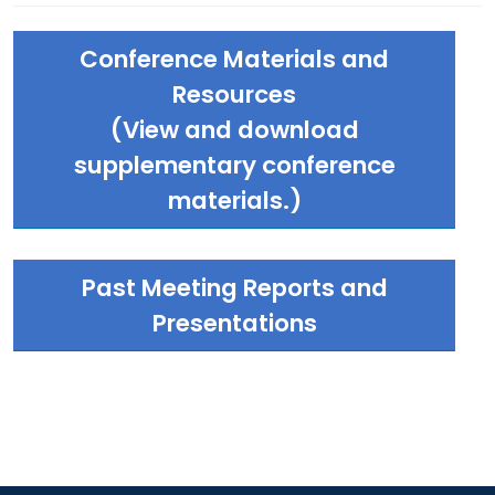
Conference Materials and
Resources
(View and download
supplementary conference
materials.)
Past Meeting Reports and
Presentations