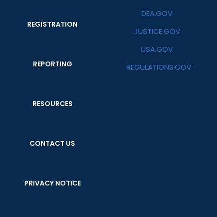
DEA.GOV
REGISTRATION
JUSTICE.GOV
USA.GOV
REPORTING
REGULATIONS.GOV
RESOURCES
CONTACT US
PRIVACY NOTICE