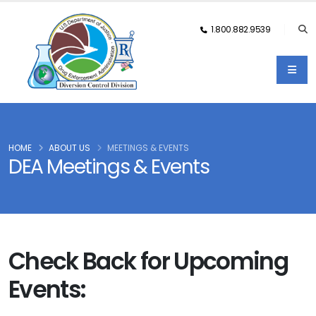
1.800.882.9539
HOME
ABOUT US
MEETINGS & EVENTS
DEA Meetings & Events
Check Back for Upcoming
Events: