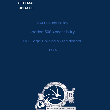
GET EMAIL
UPDATES
DOJ Privacy Policy
Section 508 Accessibility
DOJ Legal Policies & Disclaimers
FOIA