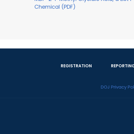
Chemical (PDF)
REGISTRATION
REPORTIN
DOJ Privacy Pol