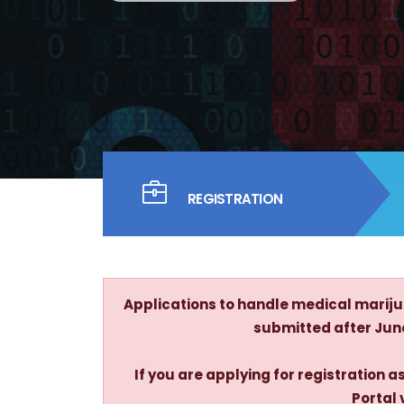
REGISTRATION
Applications to handle medical marijua
submitted after June 
If you are applying for registration
Portal 