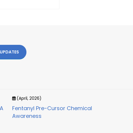
 UPDATES
(April, 2026)
CA
Fentanyl Pre-Cursor Chemical
Awareness