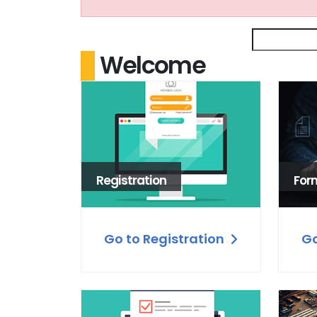
Welcome
Registration
For
Go to Registration
Go