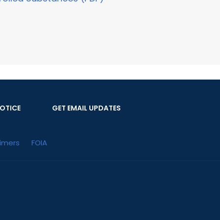
OTICE
GET EMAIL UPDATES
aimers
FOIA