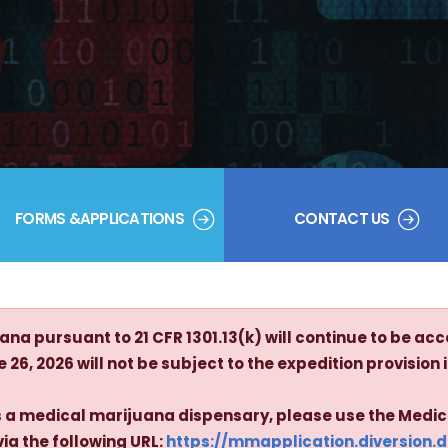
FORMS &APPLICATIONS
CONTACT US
na pursuant to 21 CFR 1301.13(k) will continue to be acc
26, 2026 will not be subject to the expedition provision in
 as a medical marijuana dispensary, please use the Medi
via the following URL:
https://mmapplication.diversion.