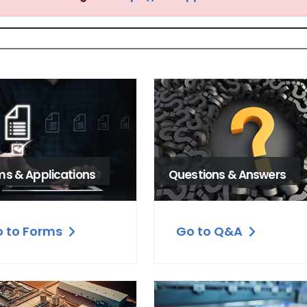
ms & Applications
Questions & Answers
 to Forms
Go to Q&A