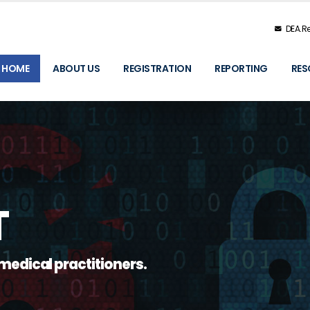
DEA.Re
HOME
ABOUT US
REGISTRATION
REPORTING
RES
T
medical practitioners.