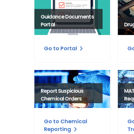
Guidance Documents
Portal
Dru
Go to Portal
Go
Report Suspicious
MAT
Chemical Orders
Req
Go to Chemical
Go
Reporting
Tr