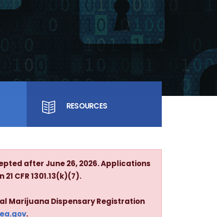
RESOURCES
epted after June 26, 2026. Applications
 21 CFR 1301.13(k)(7).
cal Marijuana Dispensary Registration
dea.gov
.