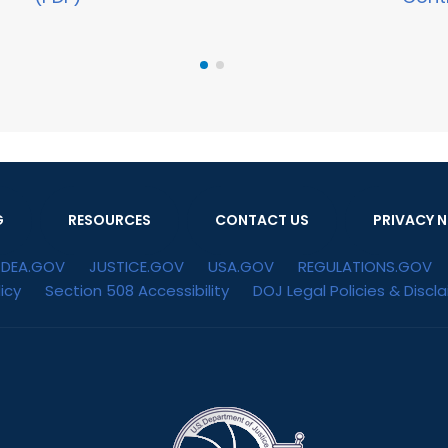
G
RESOURCES
CONTACT US
PRIVACY N
DEA.GOV
JUSTICE.GOV
USA.GOV
REGULATIONS.GOV
icy
Section 508 Accessibility
DOJ Legal Policies & Discl