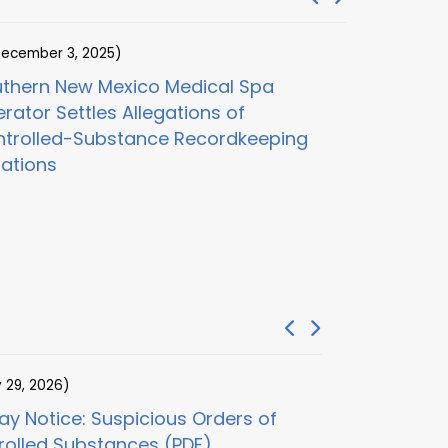
ecember 3, 2025)
(November 1
thern New Mexico Medical Spa
Digital He
rator Settles Allegations of
and Clinica
trolled-Substance Recordkeeping
$100M Adder
lations
Care Frau
y 29, 2026)
(July 29, 2026)
y Notice: Suspicious Orders of
30-Day Notice
rolled Substances (PDF)
Examination (