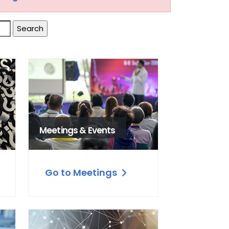
Meetings & Events
Go to Meetings