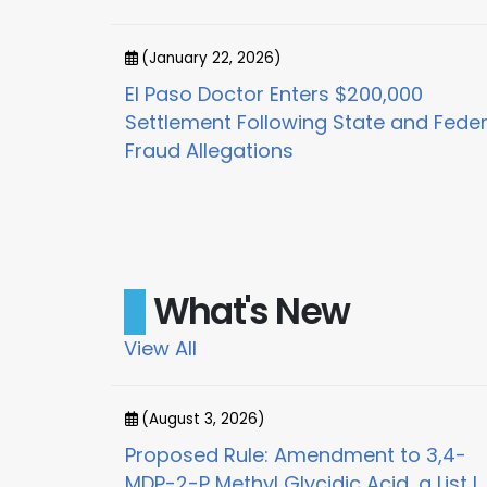
(January 22, 2026)
or
El Paso Doctor Enters $200,000
x for
Settlement Following State and Feder
Fraud Allegations
What's New
View All
(August 3, 2026)
on and Order
Proposed Rule: Amendment to 3,4-
MDP-2-P Methyl Glycidic Acid, a List I