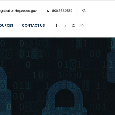
gistration.Help@dea.gov
1.800.882.9539
OURCES
CONTACT US