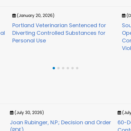
(January 20, 2026)
(D
Portland Veterinarian Sentenced for
Sou
al
Diverting Controlled Substances for
Ope
Personal Use
Con
Vio
(July 30, 2026)
(Jul
Joan Rubinger, N.P.; Decision and Order
60-Da
(PDF)
Cont