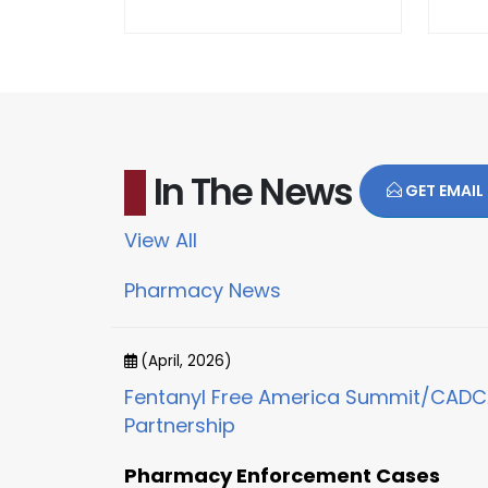
In The News
GET EMAIL
View All
Pharmacy News
(April, 2026)
Fentanyl Free America Summit/CAD
Partnership
Pharmacy Enforcement Cases