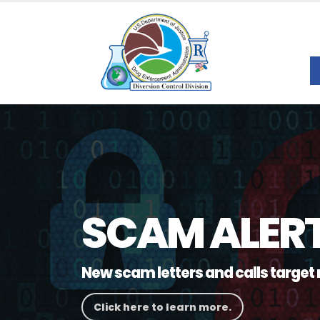
SCAM ALER
New scam letters and calls target 
Click here to learn more.