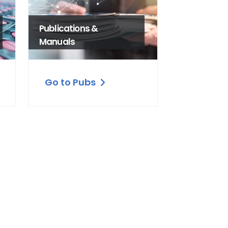
Publications &
Manuals
Go to Pubs