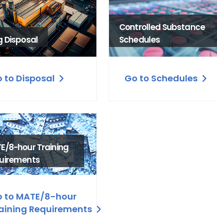
Controlled Substance
g Disposal
Schedules
 to Disposal
Go to Schedules
E/8-hour Training
uirements
 to MATE/8-hour
aining Requirements