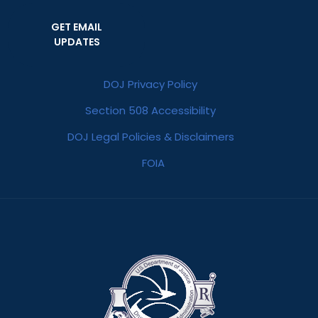
GET EMAIL
UPDATES
DOJ Privacy Policy
Section 508 Accessibility
DOJ Legal Policies & Disclaimers
FOIA