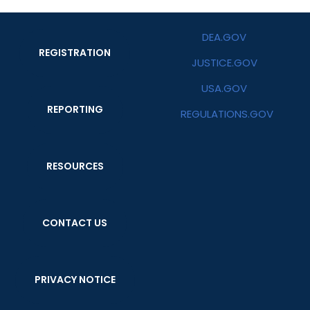
DEA.GOV
REGISTRATION
JUSTICE.GOV
USA.GOV
REPORTING
REGULATIONS.GOV
RESOURCES
CONTACT US
PRIVACY NOTICE