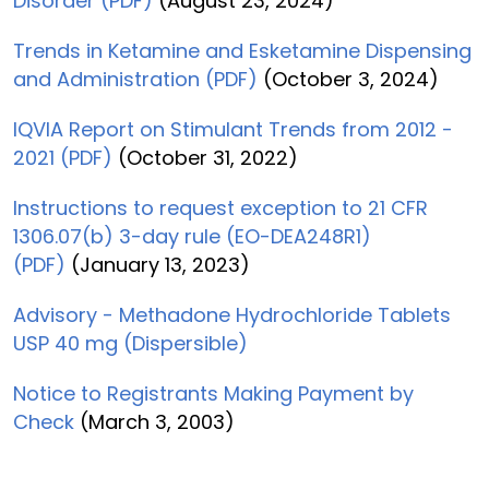
Disorder (PDF)
(August 23, 2024)
Trends in Ketamine and Esketamine Dispensing
and Administration (PDF)
(October 3, 2024)
IQVIA Report on Stimulant Trends from 2012 -
2021 (PDF)
(October 31, 2022)
Instructions to request exception to 21 CFR
1306.07(b) 3-day rule (EO-DEA248R1)
(PDF)
(January 13, 2023)
Advisory - Methadone Hydrochloride Tablets
USP 40 mg (Dispersible)
Notice to Registrants Making Payment by
Check
(March 3, 2003)