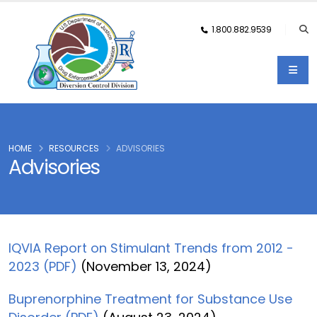
1.800.882.9539
HOME
RESOURCES
ADVISORIES
Advisories
IQVIA Report on Stimulant Trends from 2012 -
2023 (PDF)
(November 13, 2024)
Buprenorphine Treatment for Substance Use