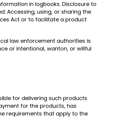
information in logbooks. Disclosure to
d. Accessing, using, or sharing the
es Act or to facilitate a product
ocal law enforcement authorities is
e or intentional, wanton, or willful
sible for delivering such products
payment for the products, has
the requirements that apply to the