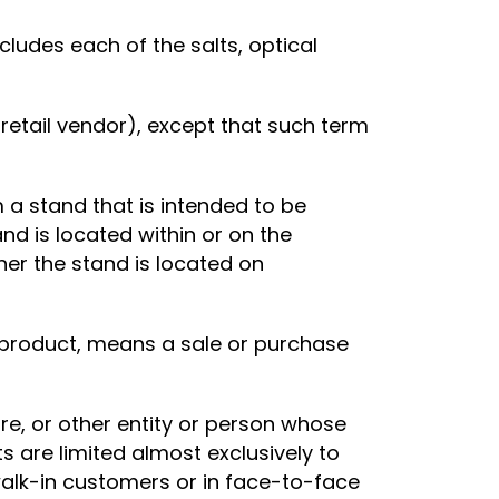
ludes each of the salts, optical
retail vendor), except that such term
 a stand that is intended to be
d is located within or on the
her the stand is located on
l product, means a sale or purchase
e, or other entity or person whose
 are limited almost exclusively to
 walk-in customers or in face-to-face