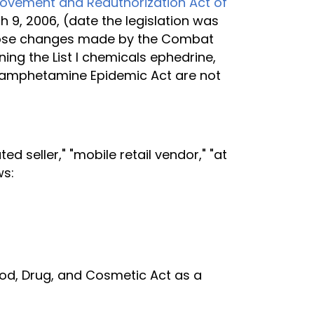
provement and Reauthorization Act of
h 9, 2006, (date the legislation was
s those changes made by the Combat
ng the List I chemicals ephedrine,
hamphetamine Epidemic Act are not
 seller," "mobile retail vendor," "at
ws:
Food, Drug, and Cosmetic Act as a