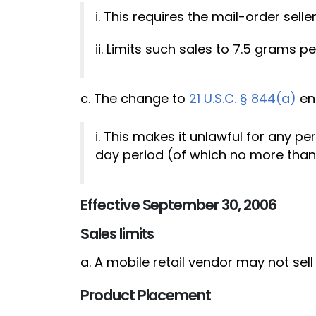
i. This requires the mail-order sell
ii. Limits such sales to 7.5 grams 
c. The change to
21 U.S.C. § 844(a)
en
i. This makes it unlawful for any p
day period (of which no more than 
Effective September 30, 2006
Sales limits
a. A mobile retail vendor may not se
Product Placement