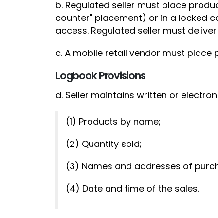
b. Regulated seller must place produ
counter" placement) or in a locked ca
access. Regulated seller must deliver
c. A mobile retail vendor must place 
Logbook Provisions
d. Seller maintains written or electroni
(1) Products by name;
(2) Quantity sold;
(3) Names and addresses of purch
(4) Date and time of the sales.