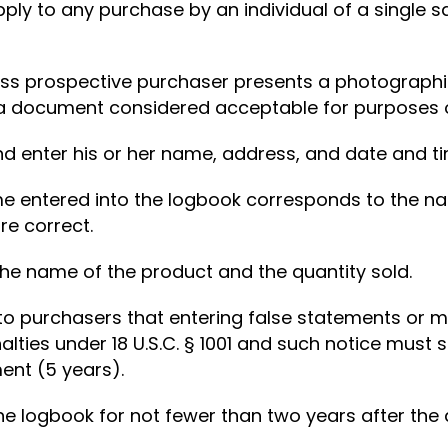
ly to any purchase by an individual of a single 
less prospective purchaser presents a photographic
a document considered acceptable for purposes of
d enter his or her name, address, and date and ti
me entered into the logbook corresponds to the na
re correct.
 the name of the product and the quantity sold.
 to purchasers that entering false statements or 
alties under 18 U.S.C. § 1001 and such notice must
ent (5 years).
 the logbook for not fewer than two years after the