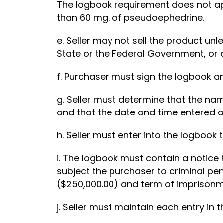
The logbook requirement does not app
than 60 mg. of pseudoephedrine.
e. Seller may not sell the product un
State or the Federal Government, or 
f. Purchaser must sign the logbook an
g. Seller must determine that the na
and that the date and time entered a
h. Seller must enter into the logbook
i. The logbook must contain a notice
subject the purchaser to criminal pen
($250,000.00) and term of imprisonm
j. Seller must maintain each entry in