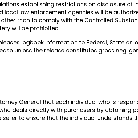
ulations establishing restrictions on disclosure of 
 local law enforcement agencies will be authorize
other than to comply with the Controlled Substanc
ety will be prohibited.
releases logbook information to Federal, State or l
elease unless the release constitutes gross negligenc
 Attorney General that each individual who is respon
 who deals directly with purchasers by obtaining 
 seller to ensure that the individual understands 