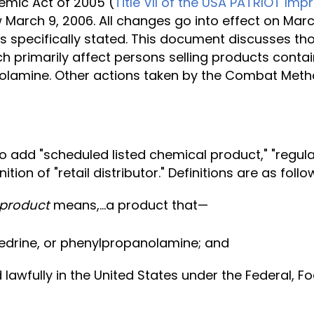
mic Act of 2005 (
Title VII of the USA PATRIOT Im
 March 9, 2006. All changes go into effect on Marc
e is specifically stated. This document discusse
rimarily affect persons selling products containi
lamine. Other actions taken by the Combat Met
add "scheduled listed chemical product," "regulated
ition of "retail distributor." Definitions are as follo
 product
means,...a product that—
edrine, or phenylpropanolamine; and
 lawfully in the United States under the Federal, 