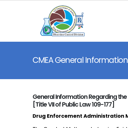
CMEA General Information
General Information Regarding t
[Title VII of Public Law 109-177]
Drug Enforcement Administration 