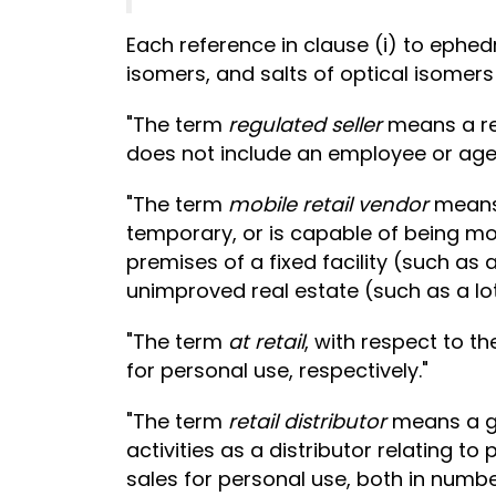
Each reference in clause (i) to ephe
isomers, and salts of optical isomers
"The term
regulated seller
means a re
does not include an employee or agent
"The term
mobile retail vendor
means 
temporary, or is capable of being mo
premises of a fixed facility (such as 
unimproved real estate (such as a lot 
"The term
at retail
, with respect to t
for personal use, respectively."
"The term
retail distributor
means a gr
activities as a distributor relating 
sales for personal use, both in numbe