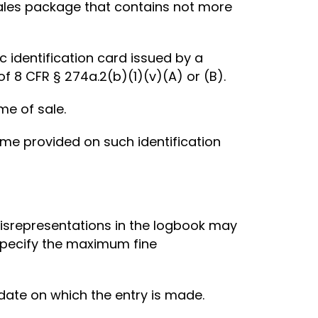
sales package that contains not more
 identification card issued by a
 8 CFR § 274a.2(b)(1)(v)(A) or (B).
me of sale.
me provided on such identification
misrepresentations in the logbook may
 specify the maximum fine
 date on which the entry is made.