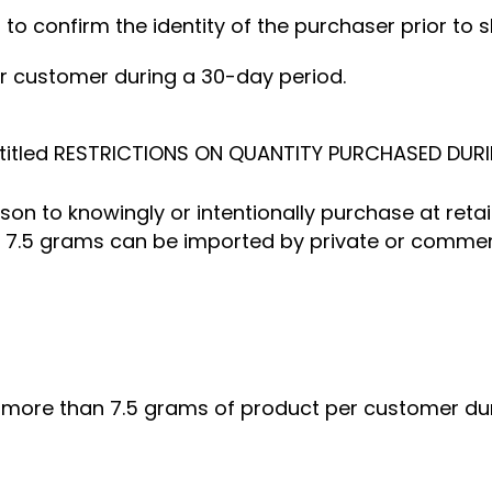
er to confirm the identity of the purchaser prior to 
per customer during a 30-day period.
titled RESTRICTIONS ON QUANTITY PURCHASED DURI
erson to knowingly or intentionally purchase at ret
7.5 grams can be imported by private or commercia
ll more than 7.5 grams of product per customer du