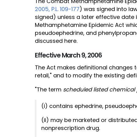
The Combat Methamphetamine Epide
2005, P.L. 109-177
) was signed into law
signed) unless a later effective dat
Methamphetamine Epidemic Act which p
pseudoephedrine, and phenylpropano
discussed here.
Effective March 9, 2006
The Act makes definitional changes to 
retail," and to modify the existing defin
"The term
scheduled listed chemical
(i) contains ephedrine, pseudoeph
(ii) may be marketed or distributed
nonprescription drug.