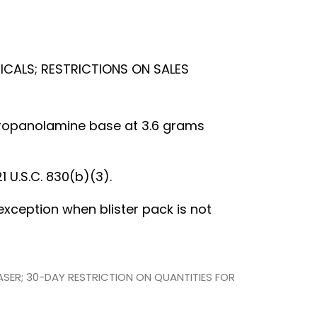
ICALS; RESTRICTIONS ON SALES
lpropanolamine base at 3.6 grams
1 U.S.C. 830(b)(3).
h exception when blister pack is not
HASER; 30-DAY RESTRICTION ON QUANTITIES FOR