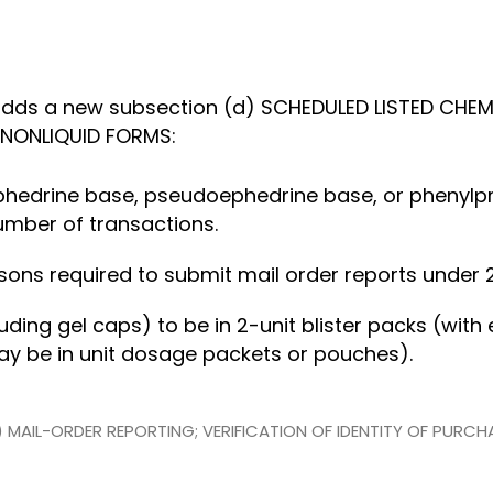
dds a new subsection (d) SCHEDULED LISTED CHEM
NONLIQUID FORMS:
 of ephedrine base, pseudoephedrine base, or pheny
umber of transactions.
rsons required to submit mail order reports under 2
ncluding gel caps) to be in 2-unit blister packs (wit
may be in unit dosage packets or pouches).
(2) MAIL-ORDER REPORTING; VERIFICATION OF IDENTITY OF PURC