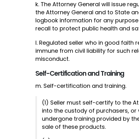
k. The Attorney General will issue reg
the Attorney General and to State and
logbook information for any purpose 
recall to protect public health and saf
l. Regulated seller who in good faith 
immune from civil liability for such r
misconduct.
Self-Certification and Training
m. Self-certification and training.
(1) Seller must self-certify to the
into the custody of purchasers, or
undergone training provided by the
sale of these products.