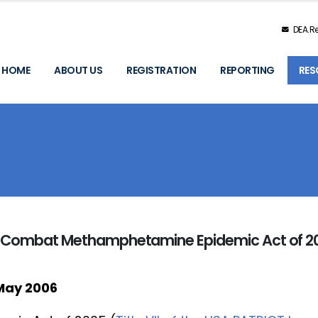
DEA.Re
HOME
ABOUT US
REGISTRATION
REPORTING
RES
he Combat Methamphetamine Epidemic Act of 2
May 2006