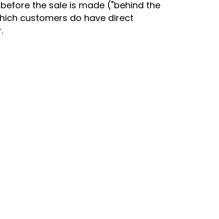
before the sale is made ("behind the
 which customers do have direct
.