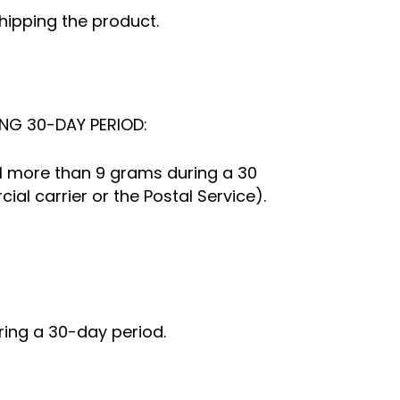
shipping the product.
NG 30-DAY PERIOD:
ail more than 9 grams during a 30
l carrier or the Postal Service).
ring a 30-day period.