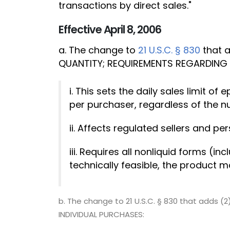
transactions by direct sales."
Effective April 8, 2006
a. The change to
21 U.S.C. § 830
that a
QUANTITY; REQUIREMENTS REGARDING 
i. This sets the daily sales limit
per purchaser, regardless of the n
ii. Affects regulated sellers and pe
iii. Requires all nonliquid forms (i
technically feasible, the product 
b. The change to 21 U.S.C. § 830 that adds 
INDIVIDUAL PURCHASES: