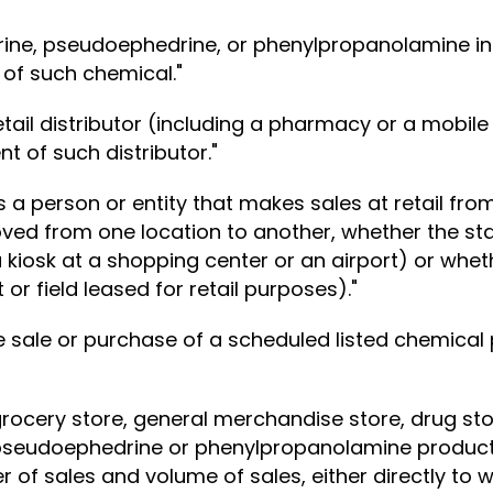
drine, pseudoephedrine, or phenylpropanolamine inc
 of such chemical."
tail distributor (including a pharmacy or a mobile 
 of such distributor."
a person or entity that makes sales at retail from
ved from one location to another, whether the stan
a kiosk at a shopping center or an airport) or whet
or field leased for retail purposes)."
he sale or purchase of a scheduled listed chemica
ocery store, general merchandise store, drug stor
to pseudoephedrine or phenylpropanolamine products
r of sales and volume of sales, either directly to