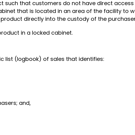
ct such that customers do not have direct access 
binet that is located in an area of the facility to
 product directly into the custody of the purchaser
product in a locked cabinet.
c list (logbook) of sales that identifies:
asers; and,