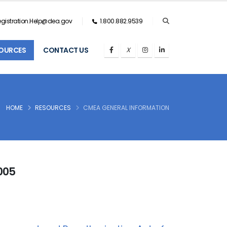
gistration.Help@dea.gov
1.800.882.9539
OURCES
CONTACT US
HOME
RESOURCES
CMEA GENERAL INFORMATION
005