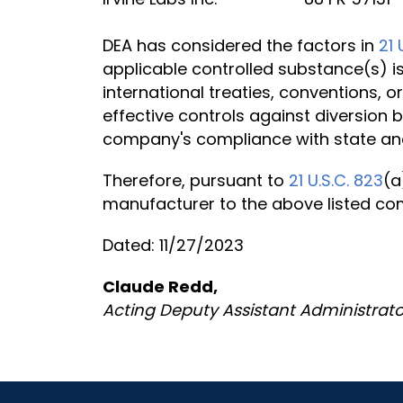
DEA has considered the factors in
21 
applicable controlled substance(s) is
international treaties, conventions, 
effective controls against diversion 
company's compliance with state and
Therefore, pursuant to
21 U.S.C. 823
(a
manufacturer to the above listed c
Dated: 11/27/2023
Claude Redd,
Acting Deputy Assistant Administrato