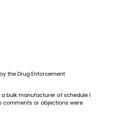
n by the Drug Enforcement
 a bulk manufacturer of schedule I
 No comments or objections were