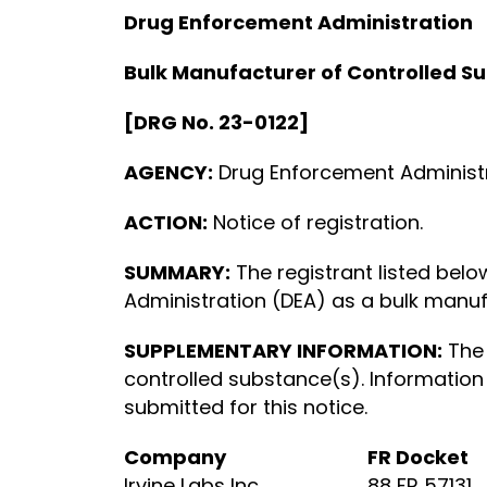
Drug Enforcement Administration
Bulk Manufacturer of Controlled S
[DRG No. 23-0122]
AGENCY:
Drug Enforcement Administra
ACTION:
Notice of registration.
SUMMARY:
The registrant listed bel
Administration (DEA) as a bulk manuf
SUPPLEMENTARY INFORMATION:
The 
controlled substance(s). Information
submitted for this notice.
Company
FR Docket
Irvine Labs Inc.
88 FR 57131