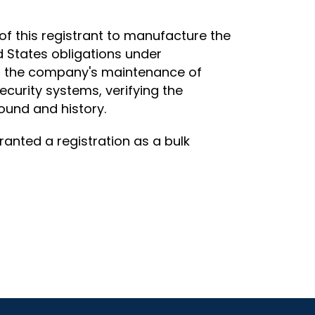
of this registrant to manufacture the
d States obligations under
ated the company's maintenance of
ecurity systems, verifying the
ound and history.
ranted a registration as a bulk