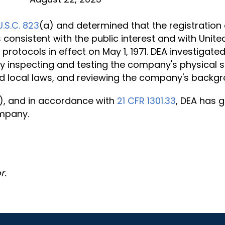
U.S.C. 823
(a) and determined that the registration 
 consistent with the public interest and with Unite
or protocols in effect on May 1, 1971. DEA investig
by inspecting and testing the company's physical s
 local laws, and reviewing the company's backgr
), and in accordance with
21 CFR 1301.33
, DEA has g
ompany.
r.