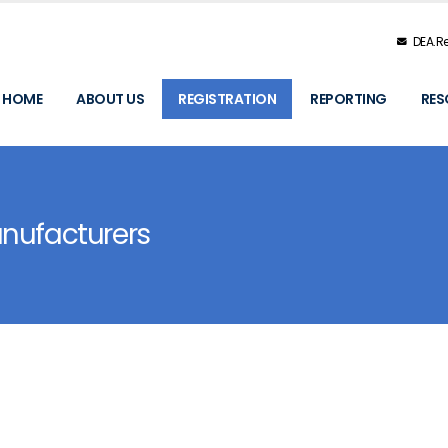
DEA.Re
HOME
ABOUT US
REGISTRATION
REPORTING
RES
anufacturers