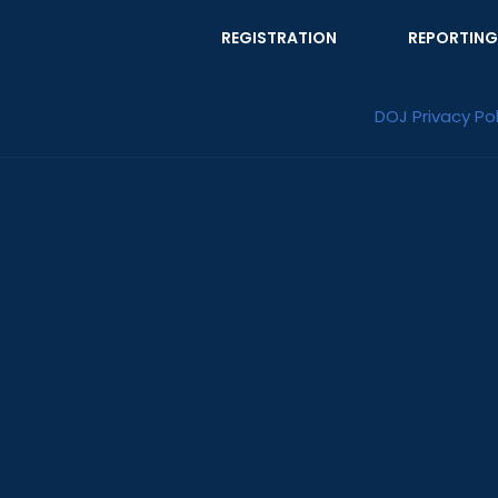
REGISTRATION
REPORTING
DOJ Privacy Pol