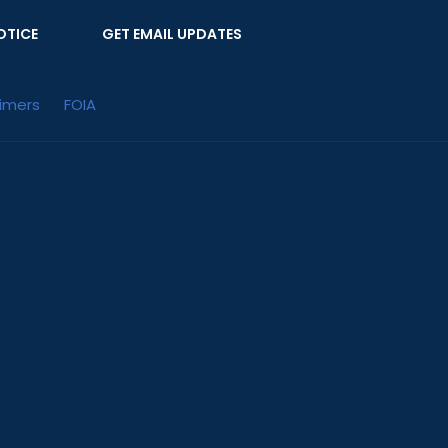
OTICE
GET EMAIL UPDATES
aimers
FOIA