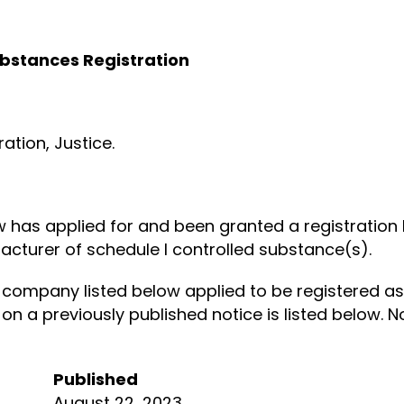
ubstances Registration
tion, Justice.
ow has applied for and been granted a registratio
acturer of schedule I controlled substance(s).
company listed below applied to be registered as
 on a previously published notice is listed below.
Published
August 22, 2023