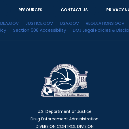
RESOURCES
CONTACT US
PRIVACY N
DEA.GOV
JUSTICE.GOV
USA.GOV
REGULATIONS.GOV
icy
Section 508 Accessibility
DOJ Legal Policies & Discl
U.S. Department of Justice
Drug Enforcement Administration
DIVERSION CONTROL DIVISION