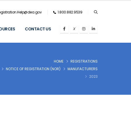
gistration.Help@dea.gov
1.800.882.9539
OURCES
CONTACT US
HOME
REGISTRATIONS
NOTICE OF REGISTRATION (NOR)
MANUFACTURERS
2023