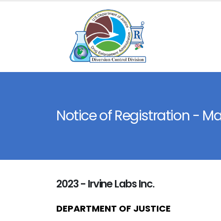
Notice of Registration - M
2023 - Irvine Labs Inc.
DEPARTMENT OF JUSTICE