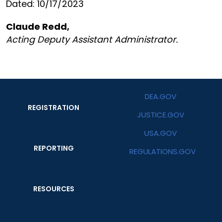
Dated: 10/17/2023
Claude Redd,
Acting Deputy Assistant Administrator.
DEA.GOV
REGISTRATION
JUSTICE.GOV
USA.GOV
REPORTING
REGULATIONS.GOV
RESOURCES