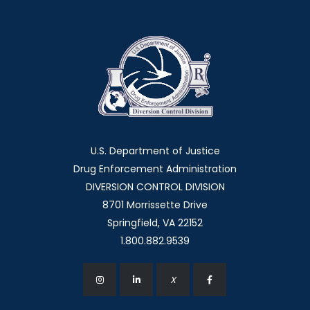
U.S. Department of Justice
Drug Enforcement Administration
DIVERSION CONTROL DIVISION
8701 Morrissette Drive
Springfield, VA 22152
1.800.882.9539