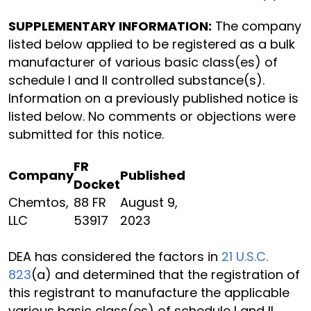
SUPPLEMENTARY INFORMATION:
The company
listed below applied to be registered as a bulk
manufacturer of various basic class(es) of
schedule I and II controlled substance(s).
Information on a previously published notice is
listed below. No comments or objections were
submitted for this notice.
FR
Company
Published
Docket
Chemtos,
88 FR
August 9,
LLC
53917
2023
DEA has considered the factors in
21 U.S.C.
823
(a) and determined that the registration of
this registrant to manufacture the applicable
various basic class(es) of schedule I and II