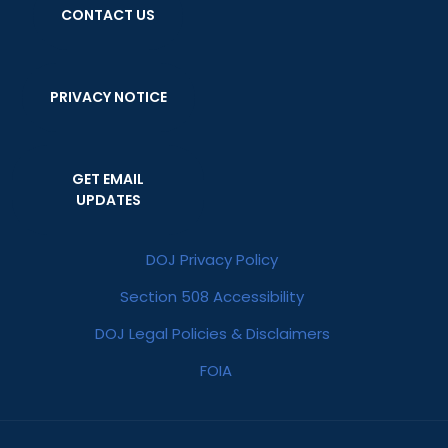
CONTACT US
PRIVACY NOTICE
GET EMAIL
UPDATES
DOJ Privacy Policy
Section 508 Accessibility
DOJ Legal Policies & Disclaimers
FOIA