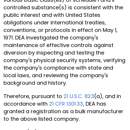
controlled substance(s) is consistent with the
public interest and with United States
obligations under international treaties,
conventions, or protocols in effect on May 1,
1971. DEA investigated the company's
maintenance of effective controls against
diversion by inspecting and testing the
company's physical security systems, verifying
the company's compliance with state and
local laws, and reviewing the company's
background and history.
Therefore, pursuant to
21 U.S.C. 823
(a), and in
accordance with
21 CFR 1301.33
, DEA has
granted a registration as a bulk manufacturer
to the above listed company.