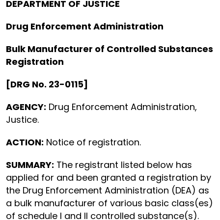
DEPARTMENT OF JUSTICE
Drug Enforcement Administration
Bulk Manufacturer of Controlled Substances
Registration
[DRG No. 23-0115]
AGENCY:
Drug Enforcement Administration,
Justice.
ACTION:
Notice of registration.
SUMMARY:
The registrant listed below has
applied for and been granted a registration by
the Drug Enforcement Administration (DEA) as
a bulk manufacturer of various basic class(es)
of schedule I and II controlled substance(s).