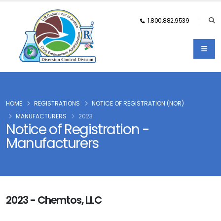
1.800.882.9539
HOME
REGISTRATIONS
NOTICE OF REGISTRATION (NOR)
MANUFACTURERS
2023
Notice of Registration -
Manufacturers
2023 - Chemtos, LLC