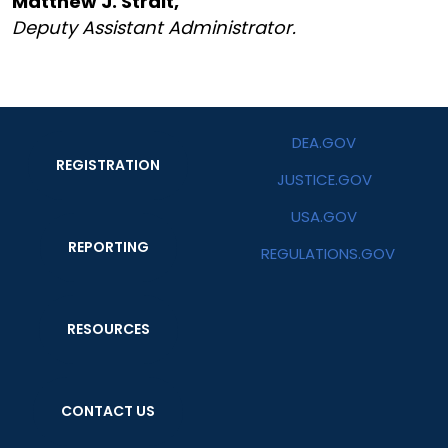
Matthew J. Strait,
Deputy Assistant Administrator.
DEA.GOV
REGISTRATION
JUSTICE.GOV
USA.GOV
REPORTING
REGULATIONS.GOV
RESOURCES
CONTACT US