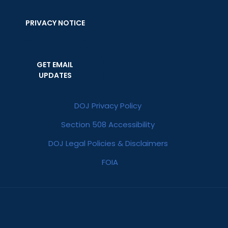
PRIVACY NOTICE
GET EMAIL
UPDATES
DOJ Privacy Policy
Section 508 Accessibility
DOJ Legal Policies & Disclaimers
FOIA