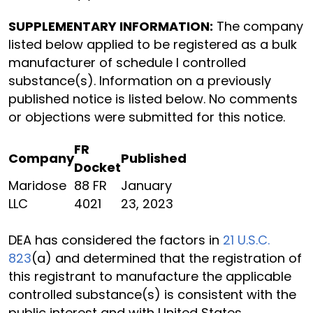
SUPPLEMENTARY INFORMATION:
The company
listed below applied to be registered as a bulk
manufacturer of schedule I controlled
substance(s). Information on a previously
published notice is listed below. No comments
or objections were submitted for this notice.
FR
Company
Published
Docket
Maridose
88 FR
January
LLC
4021
23, 2023
DEA has considered the factors in
21 U.S.C.
823
(a) and determined that the registration of
this registrant to manufacture the applicable
controlled substance(s) is consistent with the
public interest and with United States