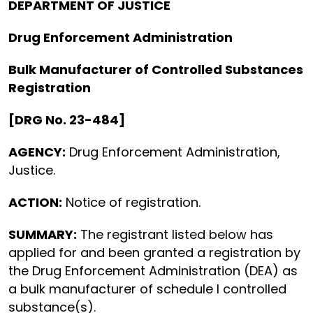
DEPARTMENT OF JUSTICE
Drug Enforcement Administration
Bulk Manufacturer of Controlled Substances
Registration
[DRG No. 23-484]
AGENCY:
Drug Enforcement Administration,
Justice.
ACTION:
Notice of registration.
SUMMARY:
The registrant listed below has
applied for and been granted a registration by
the Drug Enforcement Administration (DEA) as
a bulk manufacturer of schedule I controlled
substance(s).