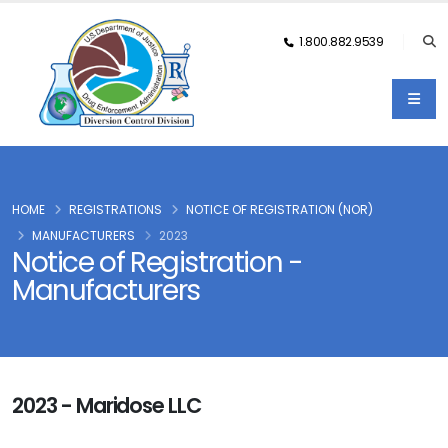
1.800.882.9539
HOME
REGISTRATIONS
NOTICE OF REGISTRATION (NOR)
MANUFACTURERS
2023
Notice of Registration -
Manufacturers
2023 - Maridose LLC