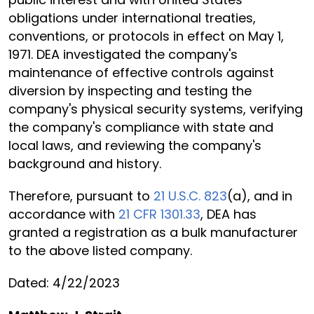
obligations under international treaties,
conventions, or protocols in effect on May 1,
1971. DEA investigated the company's
maintenance of effective controls against
diversion by inspecting and testing the
company's physical security systems, verifying
the company's compliance with state and
local laws, and reviewing the company's
background and history.
Therefore, pursuant to
21 U.S.C. 823
(a), and in
accordance with
21 CFR 1301.33
, DEA has
granted a registration as a bulk manufacturer
to the above listed company.
Dated: 4/22/2023