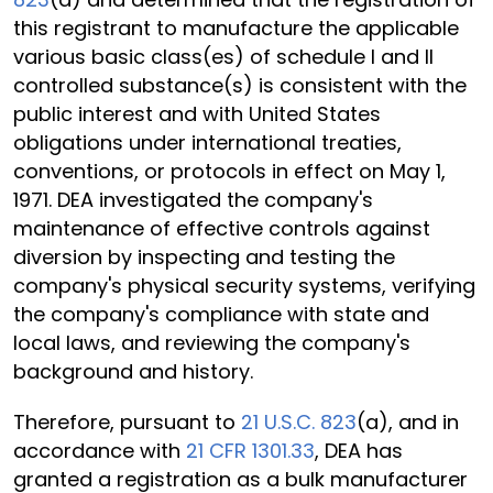
this registrant to manufacture the applicable
various basic class(es) of schedule I and II
controlled substance(s) is consistent with the
public interest and with United States
obligations under international treaties,
conventions, or protocols in effect on May 1,
1971. DEA investigated the company's
maintenance of effective controls against
diversion by inspecting and testing the
company's physical security systems, verifying
the company's compliance with state and
local laws, and reviewing the company's
background and history.
Therefore, pursuant to
21 U.S.C. 823
(a), and in
accordance with
21 CFR 1301.33
, DEA has
granted a registration as a bulk manufacturer