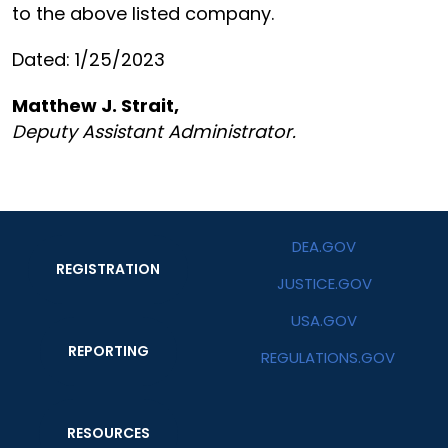
to the above listed company.
Dated: 1/25/2023
Matthew J. Strait,
Deputy Assistant Administrator.
DEA.GOV
REGISTRATION
JUSTICE.GOV
USA.GOV
REPORTING
REGULATIONS.GOV
RESOURCES