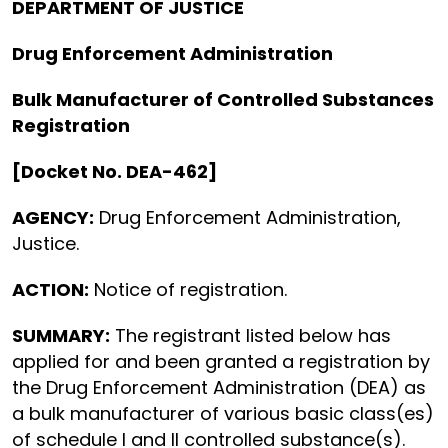
DEPARTMENT OF JUSTICE
Drug Enforcement Administration
Bulk Manufacturer of Controlled Substances
Registration
[Docket No. DEA-462]
AGENCY:
Drug Enforcement Administration,
Justice.
ACTION:
Notice of registration.
SUMMARY:
The registrant listed below has
applied for and been granted a registration by
the Drug Enforcement Administration (DEA) as
a bulk manufacturer of various basic class(es)
of schedule I and II controlled substance(s).