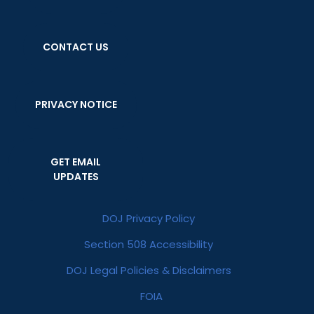
CONTACT US
PRIVACY NOTICE
GET EMAIL
UPDATES
DOJ Privacy Policy
Section 508 Accessibility
DOJ Legal Policies & Disclaimers
FOIA