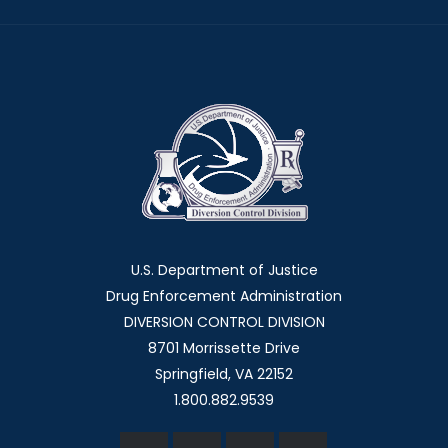
U.S. Department of Justice
Drug Enforcement Administration
DIVERSION CONTROL DIVISION
8701 Morrissette Drive
Springfield, VA 22152
1.800.882.9539