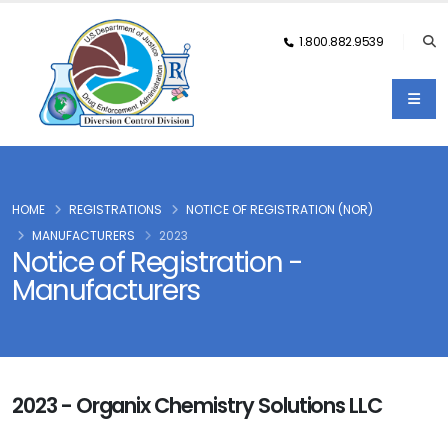
1.800.882.9539
HOME
REGISTRATIONS
NOTICE OF REGISTRATION (NOR)
MANUFACTURERS
2023
Notice of Registration -
Manufacturers
2023 - Organix Chemistry Solutions LLC