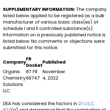
SUPPLEMENTARY INFORMATION:
The company
listed below applied to be registered as a bulk
manufacturer of various basic class(es) of
schedule I and II controlled substance(s).
Information on a previously published notice is
listed below. No comments or objections were
submitted for this notice.
FR
Company
Published
Docket
Organix
87 FR
November
Chemistry
66747
4, 2022
Solutions
LLC
DEA has considered the factors in
21 U.S.C.
823
(a) and determined that the registration of