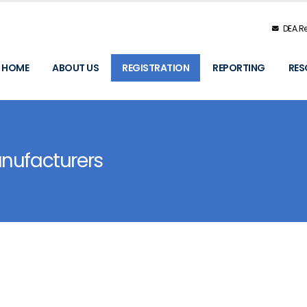
DEA.Re
HOME
ABOUT US
REGISTRATION
REPORTING
RES
anufacturers