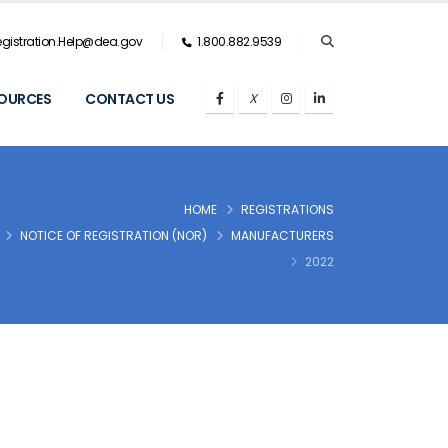
gistration.Help@dea.gov
1.800.882.9539
OURCES
CONTACT US
HOME
REGISTRATIONS
NOTICE OF REGISTRATION (NOR)
MANUFACTURERS
2022