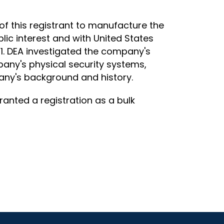
of this registrant to manufacture the
lic interest and with United States
971. DEA investigated the company's
pany's physical security systems,
any's background and history.
ranted a registration as a bulk