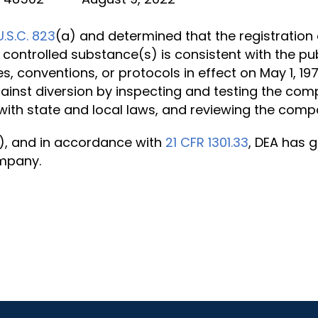
U.S.C. 823
(a) and determined that the registration 
 controlled substance(s) is consistent with the pub
es, conventions, or protocols in effect on May 1, 1
ainst diversion by inspecting and testing the com
ith state and local laws, and reviewing the comp
), and in accordance with
21 CFR 1301.33
, DEA has g
ompany.