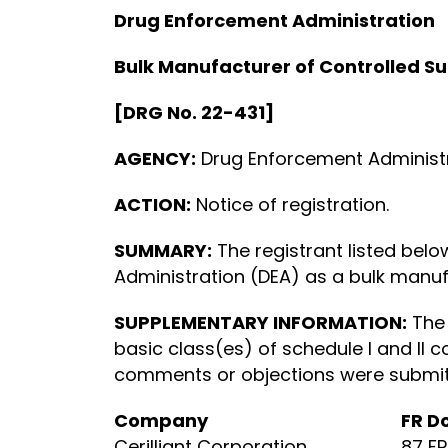
Drug Enforcement Administration
Bulk Manufacturer of Controlled S
[DRG No. 22-431]
AGENCY:
Drug Enforcement Administra
ACTION:
Notice of registration.
SUMMARY:
The registrant listed bel
Administration (DEA) as a bulk manufa
SUPPLEMENTARY INFORMATION:
The 
basic class(es) of schedule I and II c
comments or objections were submitte
Company
FR D
Cerilliant Corporation
87 F