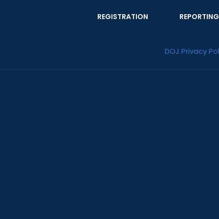
REGISTRATION
REPORTING
DOJ Privacy Pol