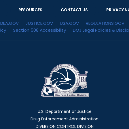
RESOURCES
CONTACT US
PRIVACY N
DEA.GOV
JUSTICE.GOV
USA.GOV
REGULATIONS.GOV
icy
Section 508 Accessibility
DOJ Legal Policies & Discl
U.S. Department of Justice
Drug Enforcement Administration
DIVERSION CONTROL DIVISION