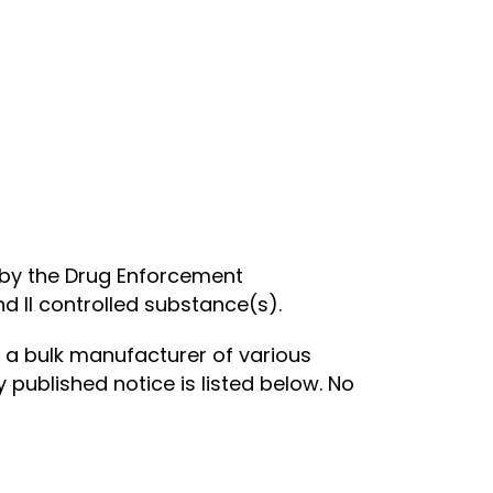
n by the Drug Enforcement
d II controlled substance(s).
 a bulk manufacturer of various
 published notice is listed below. No