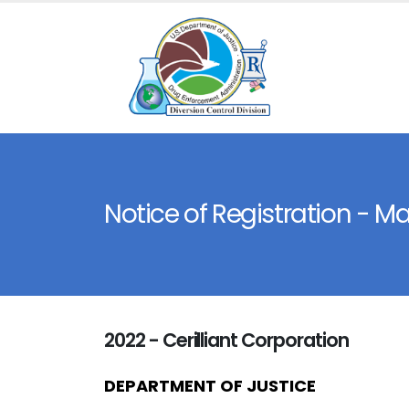
Notice of Registration - M
2022 - Cerilliant Corporation
DEPARTMENT OF JUSTICE