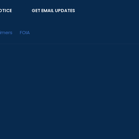
OTICE
GET EMAIL UPDATES
aimers
FOIA