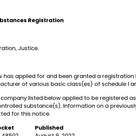
ubstances Registration
tion, Justice.
ow has applied for and been granted a registratio
cturer of various basic class(es) of schedule I an
company listed below applied to be registered as
ontrolled substance(s). Information on a previously
d for this notice.
ocket
Published
R 48502
August 9, 2022