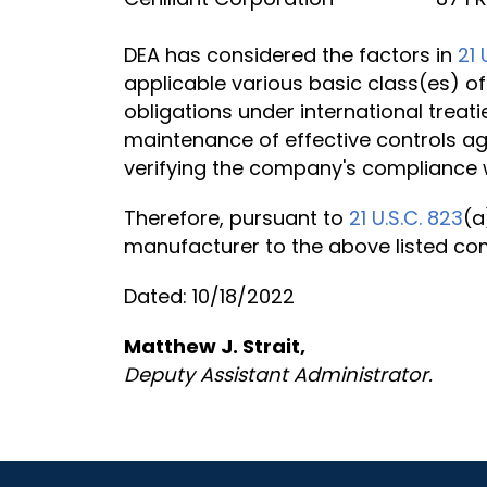
DEA has considered the factors in
21 
applicable various basic class(es) of
obligations under international treati
maintenance of effective controls ag
verifying the company's compliance w
Therefore, pursuant to
21 U.S.C. 823
(a
manufacturer to the above listed c
Dated: 10/18/2022
Matthew J. Strait,
Deputy Assistant Administrator.