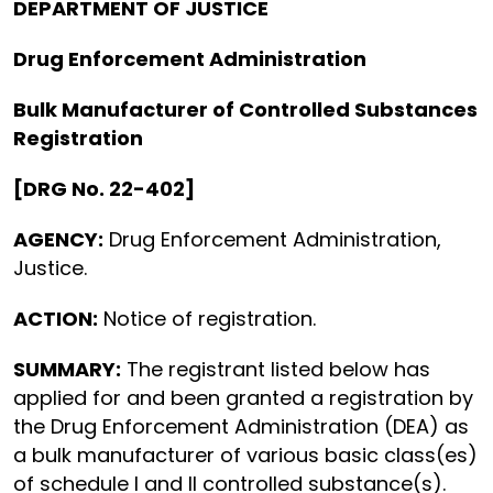
DEPARTMENT OF JUSTICE
Drug Enforcement Administration
Bulk Manufacturer of Controlled Substances
Registration
[DRG No. 22-402]
AGENCY:
Drug Enforcement Administration,
Justice.
ACTION:
Notice of registration.
SUMMARY:
The registrant listed below has
applied for and been granted a registration by
the Drug Enforcement Administration (DEA) as
a bulk manufacturer of various basic class(es)
of schedule I and II controlled substance(s).