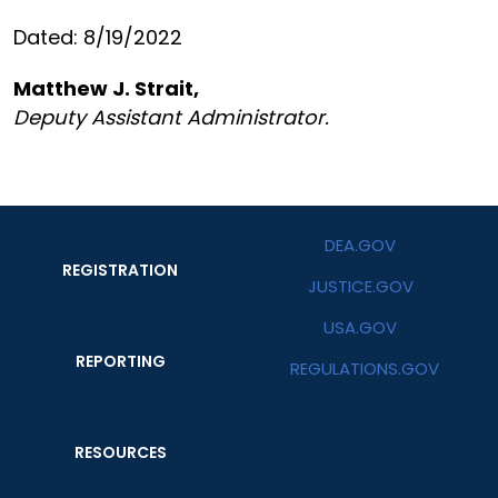
Dated: 8/19/2022
Matthew J. Strait,
Deputy Assistant Administrator.
DEA.GOV
REGISTRATION
JUSTICE.GOV
USA.GOV
REPORTING
REGULATIONS.GOV
RESOURCES