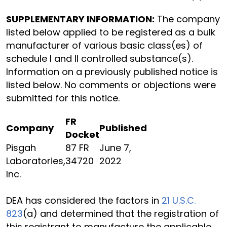
SUPPLEMENTARY INFORMATION:
The company
listed below applied to be registered as a bulk
manufacturer of various basic class(es) of
schedule I and II controlled substance(s).
Information on a previously published notice is
listed below. No comments or objections were
submitted for this notice.
FR
Company
Published
Docket
Pisgah
87 FR
June 7,
Laboratories,
34720
2022
Inc.
DEA has considered the factors in
21 U.S.C.
823
(a) and determined that the registration of
this registrant to manufacture the applicable