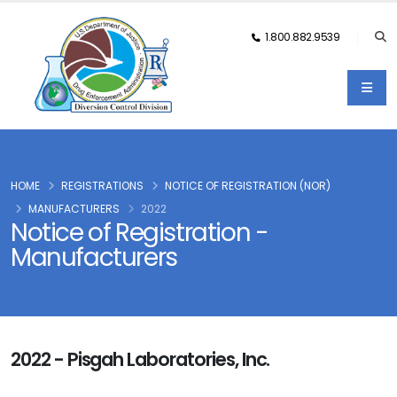
1.800.882.9539
HOME
REGISTRATIONS
NOTICE OF REGISTRATION (NOR)
MANUFACTURERS
2022
Notice of Registration -
Manufacturers
2022 - Pisgah Laboratories, Inc.