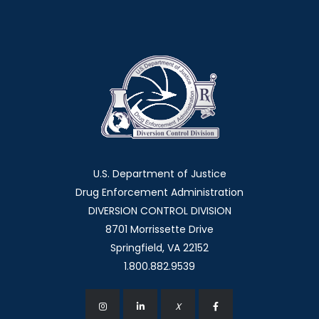
U.S. Department of Justice
Drug Enforcement Administration
DIVERSION CONTROL DIVISION
8701 Morrissette Drive
Springfield, VA 22152
1.800.882.9539