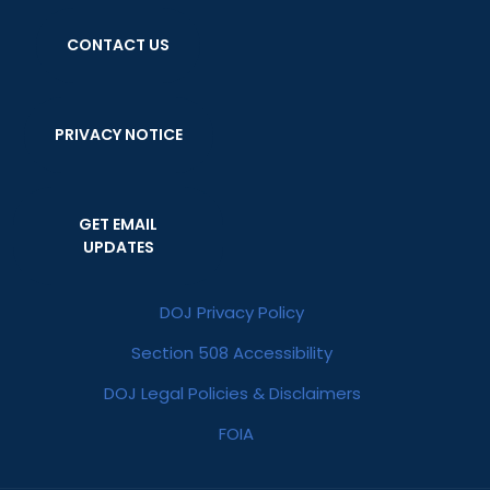
CONTACT US
PRIVACY NOTICE
GET EMAIL
UPDATES
DOJ Privacy Policy
Section 508 Accessibility
DOJ Legal Policies & Disclaimers
FOIA