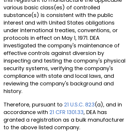
various basic class(es) of controlled
substance(s) is consistent with the public
interest and with United States obligations
under international treaties, conventions, or
protocols in effect on May 1, 1971. DEA
investigated the company's maintenance of
effective controls against diversion by
inspecting and testing the company's physical
security systems, verifying the company's
compliance with state and local laws, and
reviewing the company's background and
history.
Therefore, pursuant to
21 U.S.C. 823
(a), and in
accordance with
21 CFR 1301.33
, DEA has
granted a registration as a bulk manufacturer
to the above listed company.