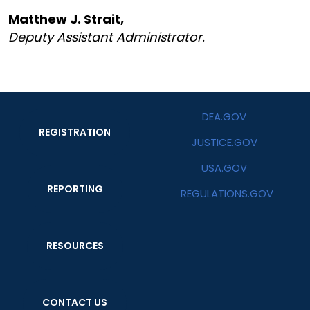
Matthew J. Strait,
Deputy Assistant Administrator.
DEA.GOV
REGISTRATION
JUSTICE.GOV
USA.GOV
REPORTING
REGULATIONS.GOV
RESOURCES
CONTACT US