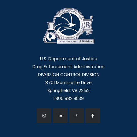
U.S. Department of Justice
Drug Enforcement Administration
DIVERSION CONTROL DIVISION
8701 Morrissette Drive
Springfield, VA 22152
1.800.882.9539