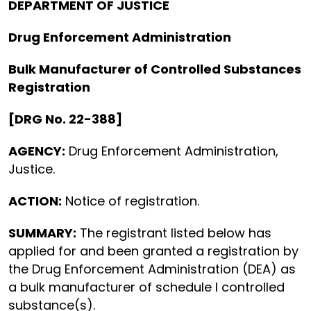
DEPARTMENT OF JUSTICE
Drug Enforcement Administration
Bulk Manufacturer of Controlled Substances
Registration
[DRG No. 22-388]
AGENCY:
Drug Enforcement Administration,
Justice.
ACTION:
Notice of registration.
SUMMARY:
The registrant listed below has
applied for and been granted a registration by
the Drug Enforcement Administration (DEA) as
a bulk manufacturer of schedule I controlled
substance(s).