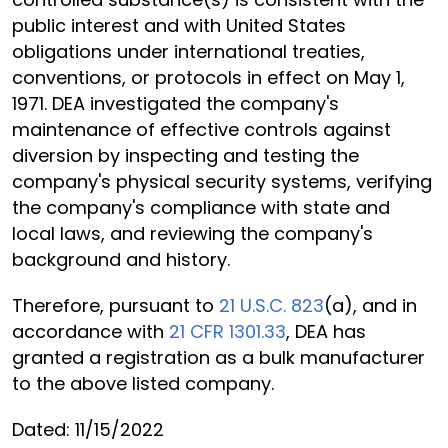
public interest and with United States
obligations under international treaties,
conventions, or protocols in effect on May 1,
1971. DEA investigated the company's
maintenance of effective controls against
diversion by inspecting and testing the
company's physical security systems, verifying
the company's compliance with state and
local laws, and reviewing the company's
background and history.
Therefore, pursuant to
21 U.S.C. 823
(a), and in
accordance with
21 CFR 1301.33
, DEA has
granted a registration as a bulk manufacturer
to the above listed company.
Dated: 11/15/2022