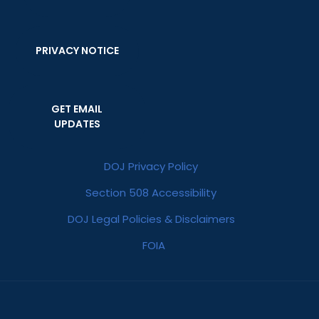
PRIVACY NOTICE
GET EMAIL
UPDATES
DOJ Privacy Policy
Section 508 Accessibility
DOJ Legal Policies & Disclaimers
FOIA