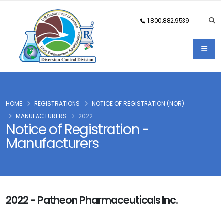
1.800.882.9539
HOME
REGISTRATIONS
NOTICE OF REGISTRATION (NOR)
MANUFACTURERS
2022
Notice of Registration -
Manufacturers
2022 - Patheon Pharmaceuticals Inc.