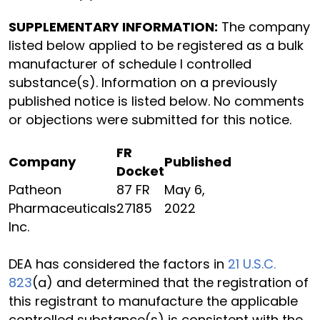
SUPPLEMENTARY INFORMATION:
The company
listed below applied to be registered as a bulk
manufacturer of schedule I controlled
substance(s). Information on a previously
published notice is listed below. No comments
or objections were submitted for this notice.
FR
Company
Published
Docket
Patheon
87 FR
May 6,
Pharmaceuticals
27185
2022
Inc.
DEA has considered the factors in
21 U.S.C.
823
(a) and determined that the registration of
this registrant to manufacture the applicable
controlled substance(s) is consistent with the