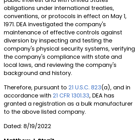
obligations under international treaties,
conventions, or protocols in effect on May 1,
1971. DEA investigated the company's
maintenance of effective controls against
diversion by inspecting and testing the
company's physical security systems, verifying
the company's compliance with state and
local laws, and reviewing the company's
background and history.
Therefore, pursuant to
21 U.S.C. 823
(a), and in
accordance with
21 CFR 1301.33
, DEA has
granted a registration as a bulk manufacturer
to the above listed company.
Dated: 8/19/2022