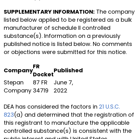
SUPPLEMENTARY INFORMATION:
The company
listed below applied to be registered as a bulk
manufacturer of schedule II controlled
substance(s). Information on a previously
published notice is listed below. No comments
or objections were submitted for this notice.
FR
Company
Published
Docket
Stepan
87 FR
June 7,
Company
34719
2022
DEA has considered the factors in
21 U.S.C.
823
(a) and determined that the registration of
this registrant to manufacture the applicable
controlled substance(s) is consistent with the
public interest and with United States