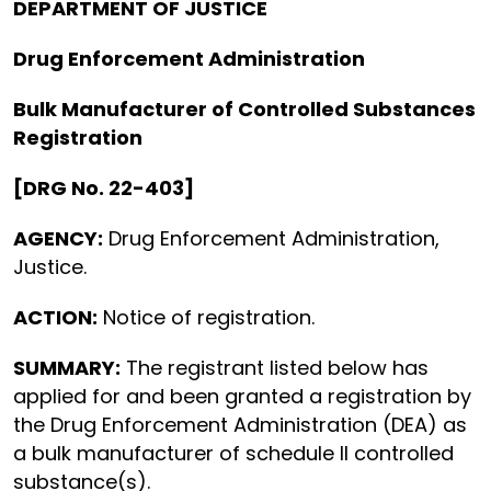
DEPARTMENT OF JUSTICE
Drug Enforcement Administration
Bulk Manufacturer of Controlled Substances
Registration
[DRG No. 22-403]
AGENCY:
Drug Enforcement Administration,
Justice.
ACTION:
Notice of registration.
SUMMARY:
The registrant listed below has
applied for and been granted a registration by
the Drug Enforcement Administration (DEA) as
a bulk manufacturer of schedule II controlled
substance(s).