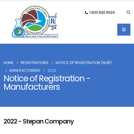
1.800.882.9539
HOME
REGISTRATIONS
NOTICE OF REGISTRATION (NOR)
MANUFACTURERS
2022
Notice of Registration -
Manufacturers
2022 - Stepan Company