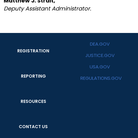
Matthew J. Strait,
Deputy Assistant Administrator.
DEA.GOV
REGISTRATION
JUSTICE.GOV
USA.GOV
REPORTING
REGULATIONS.GOV
RESOURCES
CONTACT US