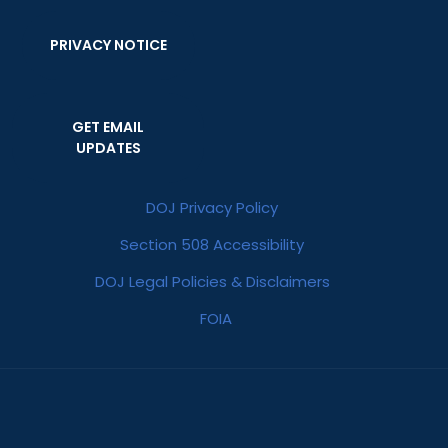
PRIVACY NOTICE
GET EMAIL
UPDATES
DOJ Privacy Policy
Section 508 Accessibility
DOJ Legal Policies & Disclaimers
FOIA