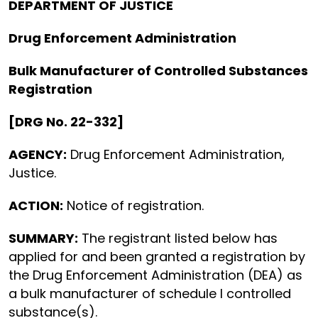
DEPARTMENT OF JUSTICE
Drug Enforcement Administration
Bulk Manufacturer of Controlled Substances
Registration
[DRG No. 22-332]
AGENCY:
Drug Enforcement Administration,
Justice.
ACTION:
Notice of registration.
SUMMARY:
The registrant listed below has
applied for and been granted a registration by
the Drug Enforcement Administration (DEA) as
a bulk manufacturer of schedule I controlled
substance(s).