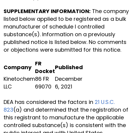
SUPPLEMENTARY INFORMATION:
The company
listed below applied to be registered as a bulk
manufacturer of schedule I controlled
substance(s). Information on a previously
published notice is listed below. No comments
or objections were submitted for this notice.
FR
Company
Published
Docket
Kinetochem
86 FR
December
LLC
69070
6, 2021
DEA has considered the factors in
21 U.S.C.
823
(a) and determined that the registration of
this registrant to manufacture the applicable
controlled substance(s) is consistent with the
public interest and with United States