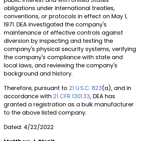
obligations under international treaties,
conventions, or protocols in effect on May 1,
1971. DEA investigated the company's
maintenance of effective controls against
diversion by inspecting and testing the
company's physical security systems, verifying
the company's compliance with state and
local laws, and reviewing the company's
background and history.
Therefore, pursuant to
21 U.S.C. 823
(a), and in
accordance with
21 CFR 1301.33
, DEA has
granted a registration as a bulk manufacturer
to the above listed company.
Dated: 4/22/2022