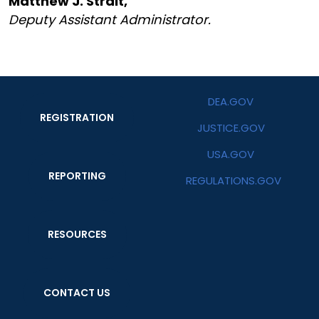
Matthew J. Strait,
Deputy Assistant Administrator.
DEA.GOV
REGISTRATION
JUSTICE.GOV
USA.GOV
REPORTING
REGULATIONS.GOV
RESOURCES
CONTACT US