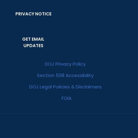
PRIVACY NOTICE
GET EMAIL
UPDATES
DOJ Privacy Policy
Section 508 Accessibility
DOJ Legal Policies & Disclaimers
FOIA