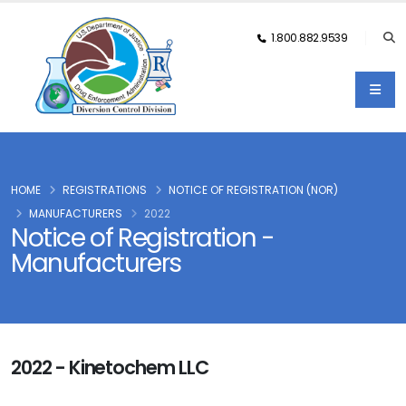
1.800.882.9539
HOME
REGISTRATIONS
NOTICE OF REGISTRATION (NOR)
MANUFACTURERS
2022
Notice of Registration -
Manufacturers
2022 - Kinetochem LLC