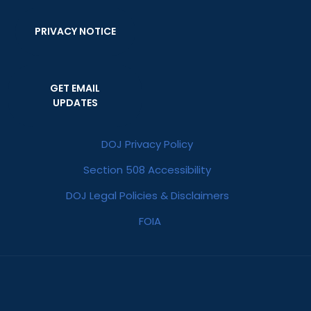
PRIVACY NOTICE
GET EMAIL
UPDATES
DOJ Privacy Policy
Section 508 Accessibility
DOJ Legal Policies & Disclaimers
FOIA