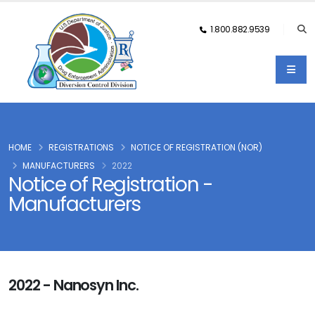
1.800.882.9539
HOME
REGISTRATIONS
NOTICE OF REGISTRATION (NOR)
MANUFACTURERS
2022
Notice of Registration -
Manufacturers
2022 - Nanosyn Inc.