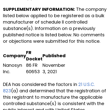
SUPPLEMENTARY INFORMATION:
The company
listed below applied to be registered as a bulk
manufacturer of schedule II controlled
substance(s). Information on a previously
published notice is listed below. No comments
or objections were submitted for this notice.
FR
Company
Published
Docket
Nanosyn
86 FR
November
Inc.
60653
3, 2021
DEA has considered the factors in
21 U.S.C.
823
(a) and determined that the registration of
this registrant to manufacture the applicable
controlled substance(s) is consistent with the
public interest and with United States