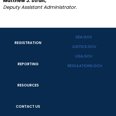
Matthew J. Strait,
Deputy Assistant Administrator.
DEA.GOV
REGISTRATION
JUSTICE.GOV
USA.GOV
REPORTING
REGULATIONS.GOV
RESOURCES
CONTACT US