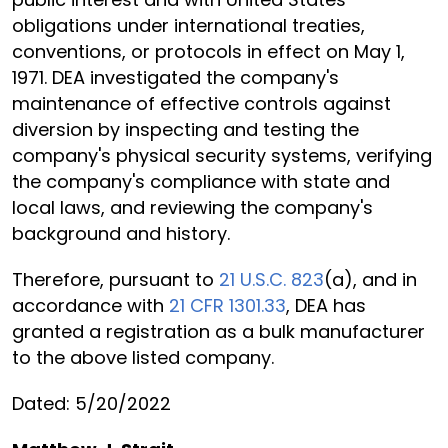
obligations under international treaties,
conventions, or protocols in effect on May 1,
1971. DEA investigated the company's
maintenance of effective controls against
diversion by inspecting and testing the
company's physical security systems, verifying
the company's compliance with state and
local laws, and reviewing the company's
background and history.
Therefore, pursuant to
21 U.S.C. 823
(a), and in
accordance with
21 CFR 1301.33
, DEA has
granted a registration as a bulk manufacturer
to the above listed company.
Dated: 5/20/2022