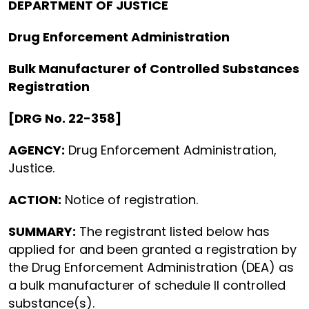
DEPARTMENT OF JUSTICE
Drug Enforcement Administration
Bulk Manufacturer of Controlled Substances
Registration
[DRG No. 22-358]
AGENCY:
Drug Enforcement Administration,
Justice.
ACTION:
Notice of registration.
SUMMARY:
The registrant listed below has
applied for and been granted a registration by
the Drug Enforcement Administration (DEA) as
a bulk manufacturer of schedule II controlled
substance(s).