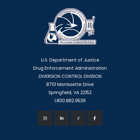
U.S. Department of Justice
Drug Enforcement Administration
DIVERSION CONTROL DIVISION
8701 Morrissette Drive
Springfield, VA 22152
1.800.882.9539