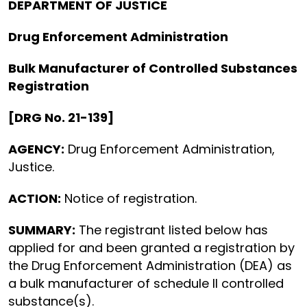
DEPARTMENT OF JUSTICE
Drug Enforcement Administration
Bulk Manufacturer of Controlled Substances
Registration
[DRG No. 21-139]
AGENCY:
Drug Enforcement Administration,
Justice.
ACTION:
Notice of registration.
SUMMARY:
The registrant listed below has
applied for and been granted a registration by
the Drug Enforcement Administration (DEA) as
a bulk manufacturer of schedule II controlled
substance(s).