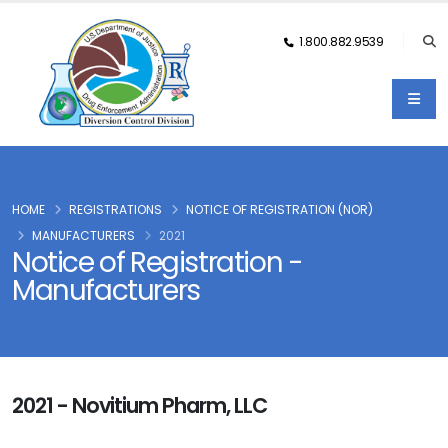
1.800.882.9539
HOME
REGISTRATIONS
NOTICE OF REGISTRATION (NOR)
MANUFACTURERS
2021
Notice of Registration -
Manufacturers
2021 - Novitium Pharm, LLC