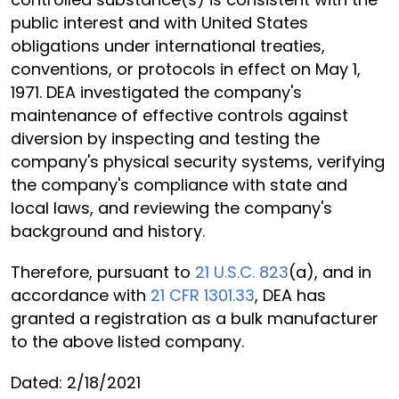
public interest and with United States
obligations under international treaties,
conventions, or protocols in effect on May 1,
1971. DEA investigated the company's
maintenance of effective controls against
diversion by inspecting and testing the
company's physical security systems, verifying
the company's compliance with state and
local laws, and reviewing the company's
background and history.
Therefore, pursuant to
21 U.S.C. 823
(a), and in
accordance with
21 CFR 1301.33
, DEA has
granted a registration as a bulk manufacturer
to the above listed company.
Dated: 2/18/2021