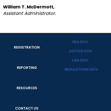
William T. McDermott,
Assistant Administrator.
DEA.GOV
REGISTRATION
JUSTICE.GOV
USA.GOV
REPORTING
REGULATIONS.GOV
RESOURCES
CONTACT US