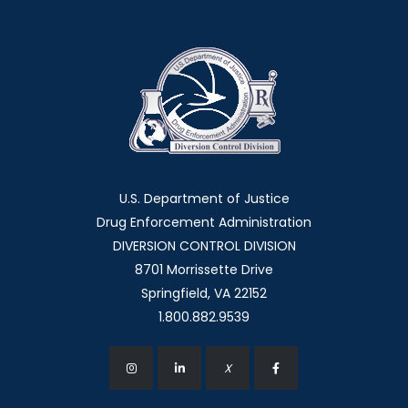
U.S. Department of Justice
Drug Enforcement Administration
DIVERSION CONTROL DIVISION
8701 Morrissette Drive
Springfield, VA 22152
1.800.882.9539