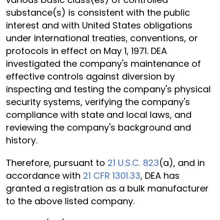
substance(s) is consistent with the public
interest and with United States obligations
under international treaties, conventions, or
protocols in effect on May 1, 1971. DEA
investigated the company's maintenance of
effective controls against diversion by
inspecting and testing the company's physical
security systems, verifying the company's
compliance with state and local laws, and
reviewing the company's background and
history.
Therefore, pursuant to
21 U.S.C. 823
(a), and in
accordance with
21 CFR 1301.33
, DEA has
granted a registration as a bulk manufacturer
to the above listed company.