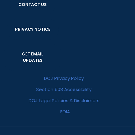
CONTACT US
PRIVACY NOTICE
GET EMAIL
UPDATES
DOJ Privacy Policy
Section 508 Accessibility
DOJ Legal Policies & Disclaimers
FOIA