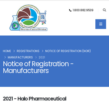
1.800.882.9539
HOME
REGISTRATIONS
NOTICE OF REGISTRATION (NOR)
MANUFACTURERS
2021
Notice of Registration -
Manufacturers
2021 - Halo Pharmaceutical