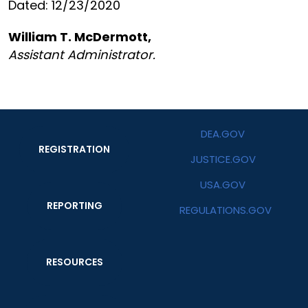
Dated: 12/23/2020
William T. McDermott,
Assistant Administrator.
DEA.GOV
REGISTRATION
JUSTICE.GOV
USA.GOV
REPORTING
REGULATIONS.GOV
RESOURCES