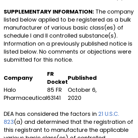
SUPPLEMENTARY INFORMATION:
The company
listed below applied to be registered as a bulk
manufacturer of various basic class(es) of
schedule I and II controlled substance(s).
Information on a previously published notice is
listed below. No comments or objections were
submitted for this notice.
FR
Company
Published
Docket
Halo
85 FR
October 6,
Pharmaceutical
63141
2020
DEA has considered the factors in
21 U.S.C.
823
(a) and determined that the registration of
this registrant to manufacture the applicable
various basic class(es) of controlled