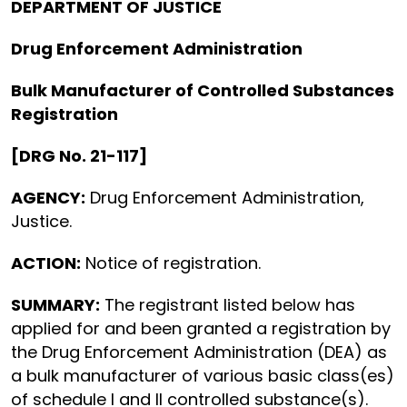
DEPARTMENT OF JUSTICE
Drug Enforcement Administration
Bulk Manufacturer of Controlled Substances
Registration
[DRG No. 21-117]
AGENCY:
Drug Enforcement Administration,
Justice.
ACTION:
Notice of registration.
SUMMARY:
The registrant listed below has
applied for and been granted a registration by
the Drug Enforcement Administration (DEA) as
a bulk manufacturer of various basic class(es)
of schedule I and II controlled substance(s).