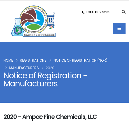
1.800.882.9539
HOME
REGISTRATIONS
NOTICE OF REGISTRATION (NOR)
MANUFACTURERS
2020
Notice of Registration -
Manufacturers
2020 - Ampac Fine Chemicals, LLC