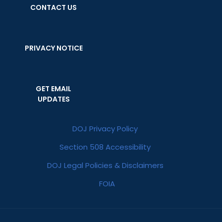
CONTACT US
PRIVACY NOTICE
GET EMAIL
UPDATES
DOJ Privacy Policy
Section 508 Accessibility
DOJ Legal Policies & Disclaimers
FOIA