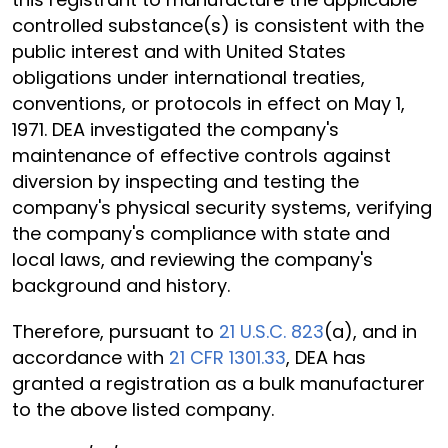
controlled substance(s) is consistent with the
public interest and with United States
obligations under international treaties,
conventions, or protocols in effect on May 1,
1971. DEA investigated the company's
maintenance of effective controls against
diversion by inspecting and testing the
company's physical security systems, verifying
the company's compliance with state and
local laws, and reviewing the company's
background and history.
Therefore, pursuant to
21 U.S.C. 823
(a), and in
accordance with
21 CFR 1301.33
, DEA has
granted a registration as a bulk manufacturer
to the above listed company.