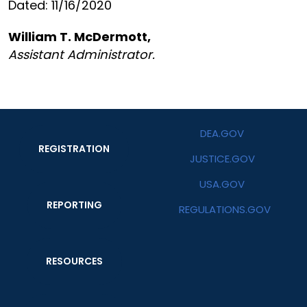
Dated: 11/16/2020
William T. McDermott,
Assistant Administrator.
DEA.GOV
REGISTRATION
JUSTICE.GOV
USA.GOV
REPORTING
REGULATIONS.GOV
RESOURCES