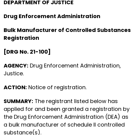
DEPARTMENT OF JUSTICE
Drug Enforcement Administration
Bulk Manufacturer of Controlled Substances
Registration
[DRG No. 21-100]
AGENCY:
Drug Enforcement Administration,
Justice.
ACTION:
Notice of registration.
SUMMARY:
The registrant listed below has
applied for and been granted a registration by
the Drug Enforcement Administration (DEA) as
a bulk manufacturer of schedule II controlled
substance(s).