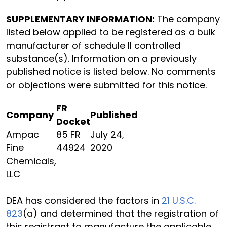
SUPPLEMENTARY INFORMATION:
The company
listed below applied to be registered as a bulk
manufacturer of schedule II controlled
substance(s). Information on a previously
published notice is listed below. No comments
or objections were submitted for this notice.
FR
Company
Published
Docket
Ampac
85 FR
July 24,
Fine
44924
2020
Chemicals,
LLC
DEA has considered the factors in
21 U.S.C.
823
(a) and determined that the registration of
this registrant to manufacture the applicable