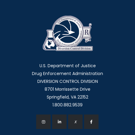
U.S. Department of Justice
Drug Enforcement Administration
DIVERSION CONTROL DIVISION
8701 Morrissette Drive
Springfield, VA 22152
1.800.882.9539