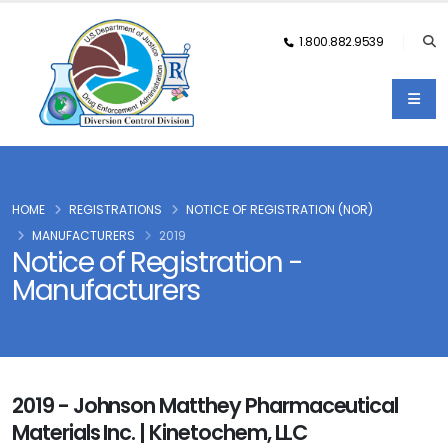
1.800.882.9539
HOME
REGISTRATIONS
NOTICE OF REGISTRATION (NOR)
MANUFACTURERS
2019
Notice of Registration -
Manufacturers
2019 - Johnson Matthey Pharmaceutical
Materials Inc. | Kinetochem, LLC