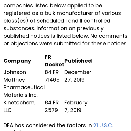
companies listed below applied to be
registered as a bulk manufacturer of various
class(es) of scheduled I and II controlled
substances. Information on previously
published notices is listed below. No comments
or objections were submitted for these notices.
FR
Company
Published
Docket
Johnson
84 FR
December
Matthey
71465
27, 2019
Pharmaceutical
Materials Inc.
Kinetochem,
84 FR
February
LLC
2579
7, 2019
DEA has considered the factors in
21 U.S.C.