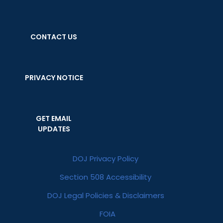
CONTACT US
PRIVACY NOTICE
GET EMAIL
UPDATES
DOJ Privacy Policy
Section 508 Accessibility
DOJ Legal Policies & Disclaimers
FOIA