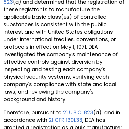
823
(a) and determined that the registration of
these registrants to manufacture the
applicable basic class(es) of controlled
substances is consistent with the public
interest and with United States obligations
under international treaties, conventions, or
protocols in effect on May 1, 1971. DEA
investigated the company's maintenance of
effective controls against diversion by
inspecting and testing each company's
physical security systems, verifying each
company's compliance with state and local
laws, and reviewing the company's
background and history.
Therefore, pursuant to
21 U.S.C. 823
(a), and in
accordance with
21 CFR 1301.33
, DEA has
granted a registration as a bulk manufacturer