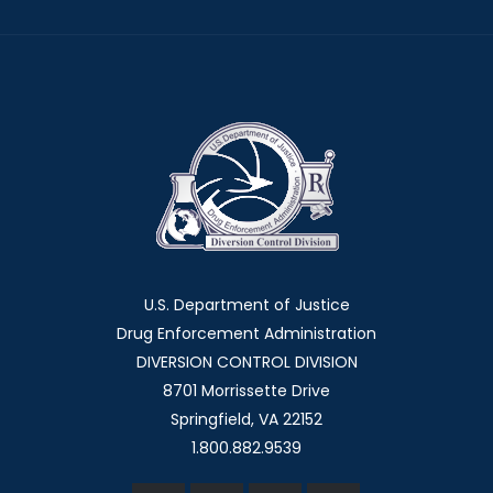
U.S. Department of Justice
Drug Enforcement Administration
DIVERSION CONTROL DIVISION
8701 Morrissette Drive
Springfield, VA 22152
1.800.882.9539