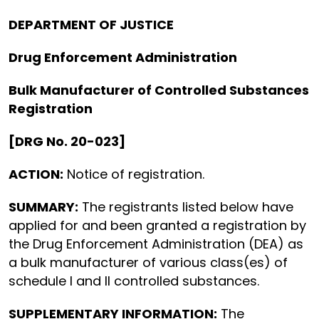
DEPARTMENT OF JUSTICE
Drug Enforcement Administration
Bulk Manufacturer of Controlled Substances
Registration
[DRG No. 20-023]
ACTION:
Notice of registration.
SUMMARY:
The registrants listed below have
applied for and been granted a registration by
the Drug Enforcement Administration (DEA) as
a bulk manufacturer of various class(es) of
schedule I and II controlled substances.
SUPPLEMENTARY INFORMATION:
The