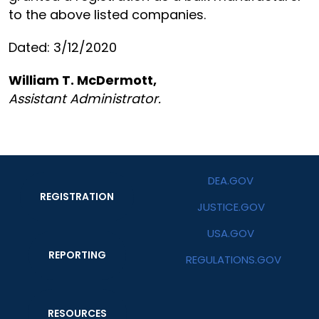
to the above listed companies.
Dated: 3/12/2020
William T. McDermott,
Assistant Administrator.
DEA.GOV
REGISTRATION
JUSTICE.GOV
USA.GOV
REPORTING
REGULATIONS.GOV
RESOURCES