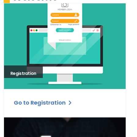
Registration
Go to Registration