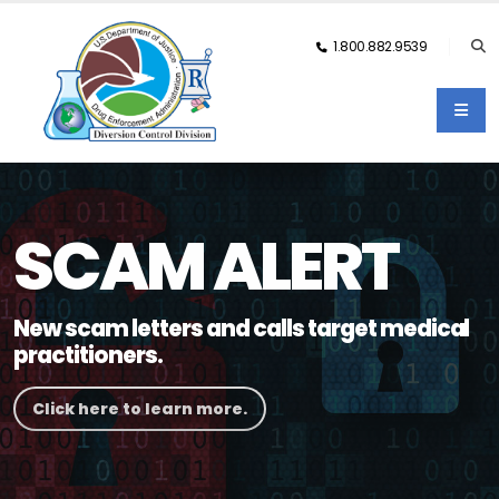
1.800.882.9539