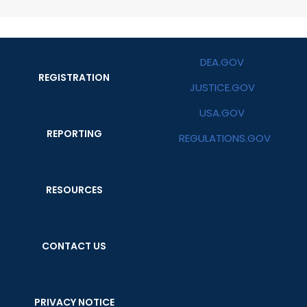
DEA.GOV
REGISTRATION
JUSTICE.GOV
USA.GOV
REPORTING
REGULATIONS.GOV
RESOURCES
CONTACT US
PRIVACY NOTICE