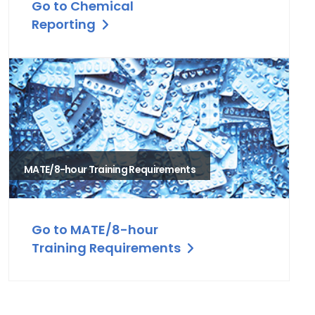
Go to Chemical
Reporting
MATE/8-hour Training Requirements
Go to MATE/8-hour
Training Requirements