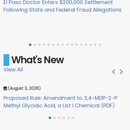
El Paso Doctor Enters $200,000 Settlement
Following State and Federal Fraud Allegations
What's New
View All
(August 3, 2026)
(
Proposed Rule: Amendment to 3,4-MDP-2-P
Jo
Methyl Glycidic Acid, a List I Chemical (PDF)