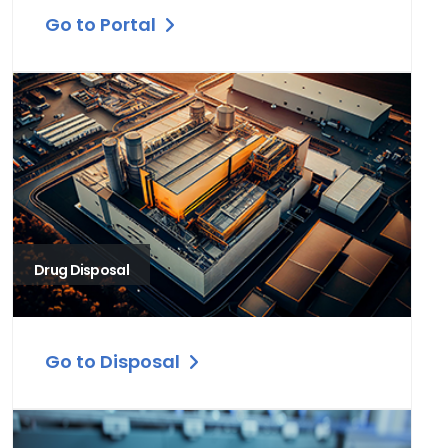
Go to Portal
Drug Disposal
Go to Disposal