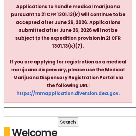
Applications to handle medical marijuana
pursuant to 21 CFR 1301.13(k) will continue to be
accepted after June 26, 2026. Applications
submitted after June 26, 2026 will not be
subject to the expedition provision in 21 CFR
1301.13(k)(7).
If you are applying for registration as a medical
marijuana dispensary, please use the Medical
Marijuana Dispensary Registration Portal via
the following URL:
https://mmapplication.diversion.dea.gov
.
Welcome