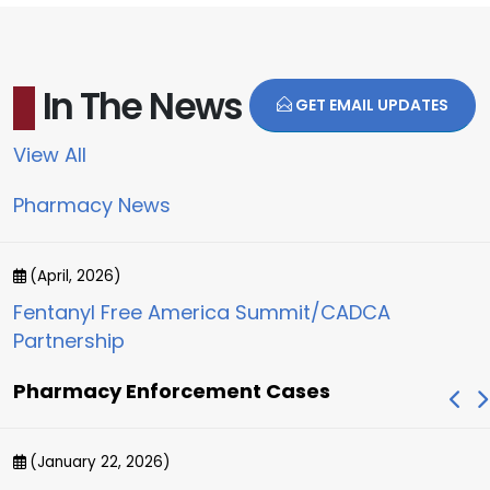
In The News
GET EMAIL UPDATES
View All
Pharmacy News
(April, 2026)
Fentanyl Free America Summit/CADCA
Partnership
Pharmacy Enforcement Cases
(January 22, 2026)