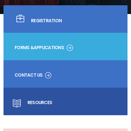
REGISTRATION
FORMS &APPLICATIONS
CONTACT US
RESOURCES