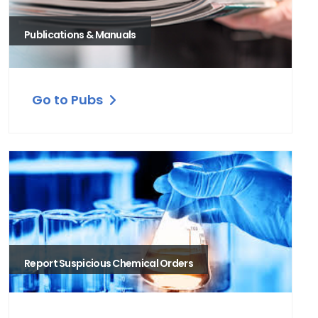
Publications & Manuals
Go to Pubs
Report Suspicious Chemical Orders