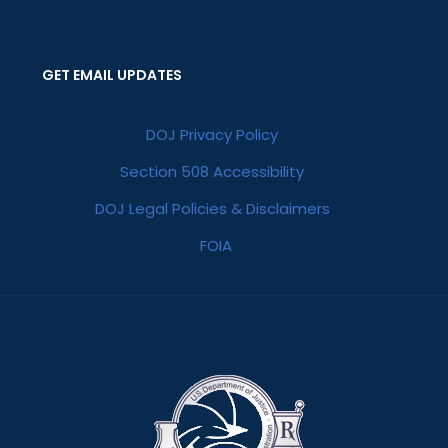
GET EMAIL UPDATES
DOJ Privacy Policy
Section 508 Accessibility
DOJ Legal Policies & Disclaimers
FOIA