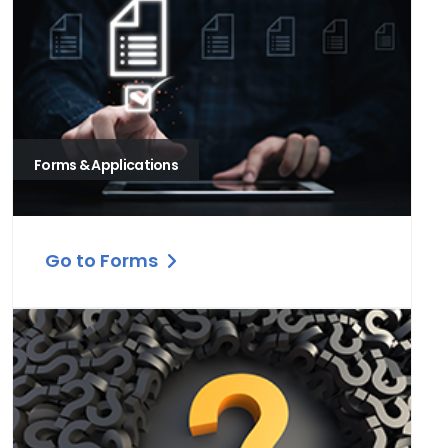
Forms & Applications
Go to Forms