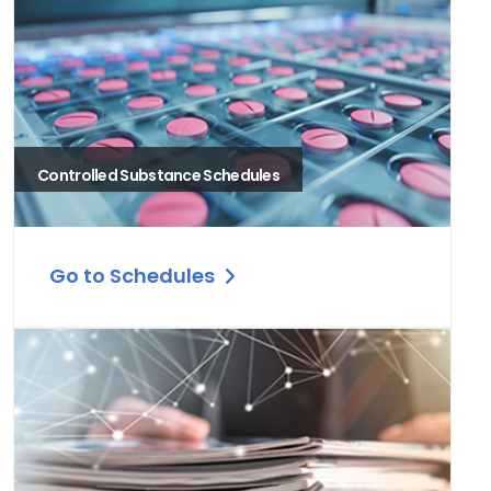
Controlled Substance Schedules
Go to Schedules