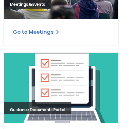
Meetings & Events
Go to Meetings
Guidance Documents Portal