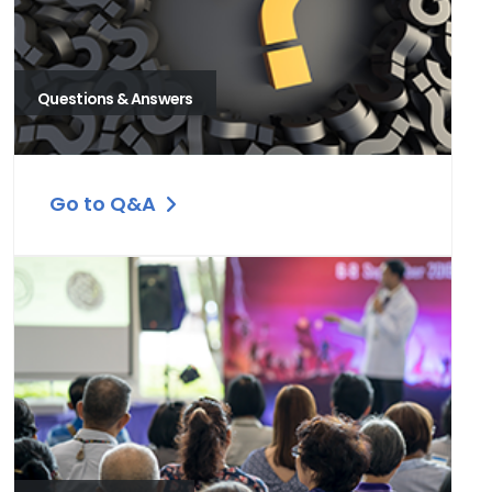
Questions & Answers
Go to Q&A