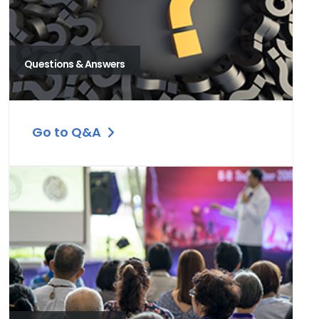
Questions & Answers
Go to Q&A