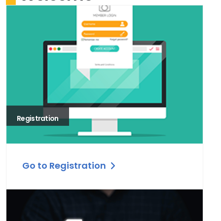
Registration
Go to Registration