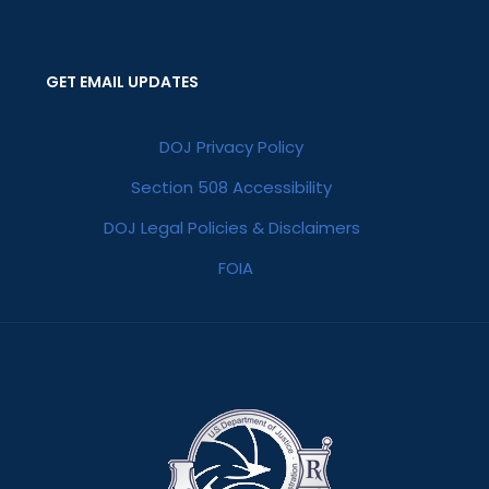
GET EMAIL UPDATES
DOJ Privacy Policy
Section 508 Accessibility
DOJ Legal Policies & Disclaimers
FOIA