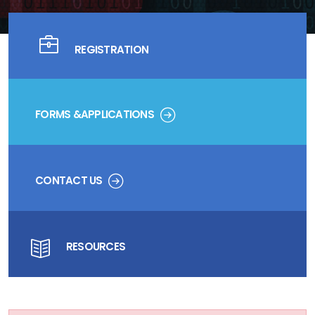
REGISTRATION
FORMS &APPLICATIONS
CONTACT US
RESOURCES