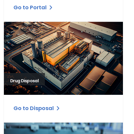
Go to Portal
Drug Disposal
Go to Disposal