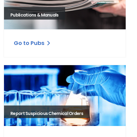
Publications & Manuals
Go to Pubs
Report Suspicious Chemical Orders