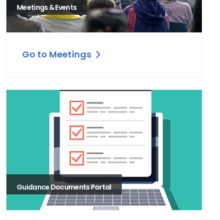
Meetings & Events
Go to Meetings
Guidance Documents Portal