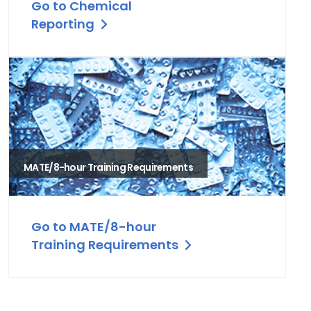
Go to Chemical
Reporting
MATE/8-hour Training Requirements
Go to MATE/8-hour
Training Requirements