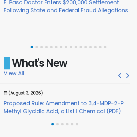
El Paso Doctor Enters $200,000 Settlement
Following State and Federal Fraud Allegations
What's New
View All
(August 3, 2026)
(
Proposed Rule: Amendment to 3,4-MDP-2-P
Jo
Methyl Glycidic Acid, a List I Chemical (PDF)