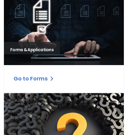
Forms & Applications
Go to Forms