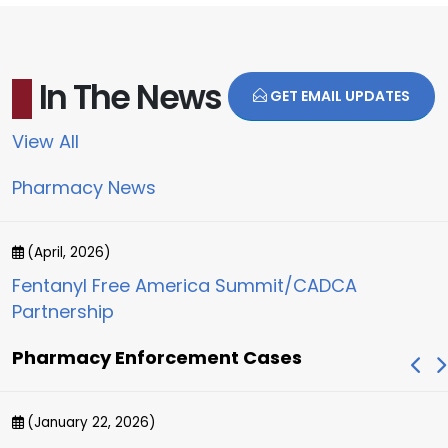
In The News
GET EMAIL UPDATES
View All
Pharmacy News
(April, 2026)
Fentanyl Free America Summit/CADCA
Partnership
Pharmacy Enforcement Cases
(January 22, 2026)