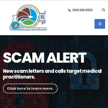
1.800.882.9539