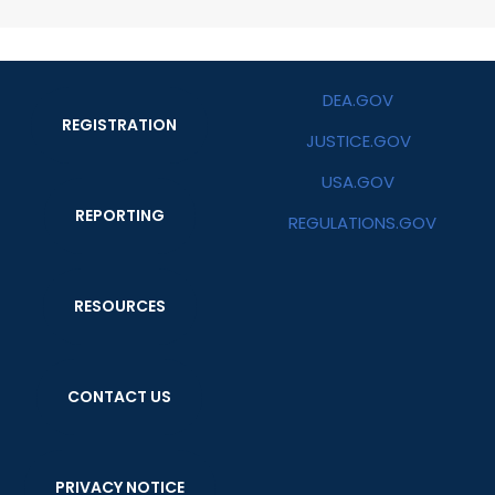
DEA.GOV
REGISTRATION
JUSTICE.GOV
USA.GOV
REPORTING
REGULATIONS.GOV
RESOURCES
CONTACT US
PRIVACY NOTICE