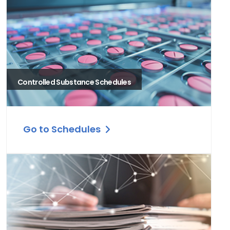
Controlled Substance Schedules
Go to Schedules