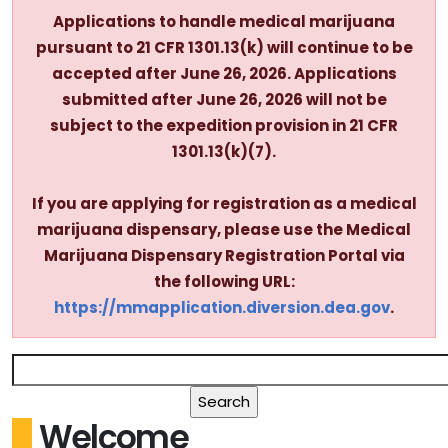
Applications to handle medical marijuana
pursuant to 21 CFR 1301.13(k) will continue to be
accepted after June 26, 2026. Applications
submitted after June 26, 2026 will not be
subject to the expedition provision in 21 CFR
1301.13(k)(7).
If you are applying for registration as a medical
marijuana dispensary, please use the Medical
Marijuana Dispensary Registration Portal via
the following URL:
https://mmapplication.diversion.dea.gov
.
Welcome