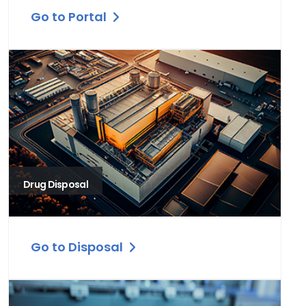
Go to Portal
Drug Disposal
Go to Disposal