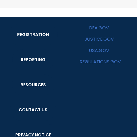
DEA.GOV
REGISTRATION
JUSTICE.GOV
USA.GOV
REPORTING
REGULATIONS.GOV
RESOURCES
CONTACT US
PRIVACY NOTICE