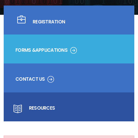
REGISTRATION
FORMS &APPLICATIONS
CONTACT US
RESOURCES