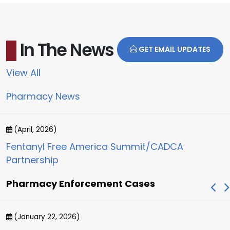
In The News
GET EMAIL UPDATES
View All
Pharmacy News
(April, 2026)
Fentanyl Free America Summit/CADCA
Partnership
Pharmacy Enforcement Cases
(January 22, 2026)