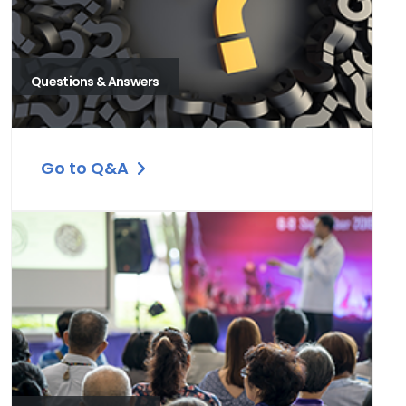
Questions & Answers
Go to Q&A