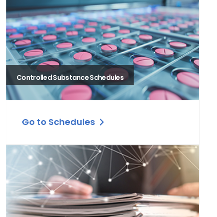
Controlled Substance Schedules
Go to Schedules