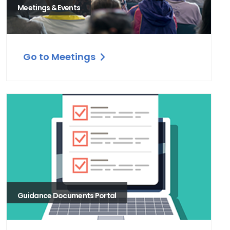
Meetings & Events
Go to Meetings
Guidance Documents Portal