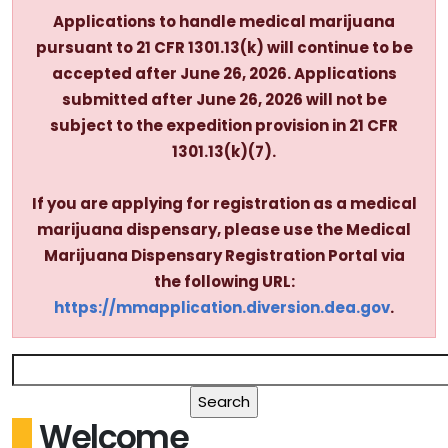
Applications to handle medical marijuana
pursuant to 21 CFR 1301.13(k) will continue to be
accepted after June 26, 2026. Applications
submitted after June 26, 2026 will not be
subject to the expedition provision in 21 CFR
1301.13(k)(7).
If you are applying for registration as a medical
marijuana dispensary, please use the Medical
Marijuana Dispensary Registration Portal via
the following URL:
https://mmapplication.diversion.dea.gov
.
Welcome