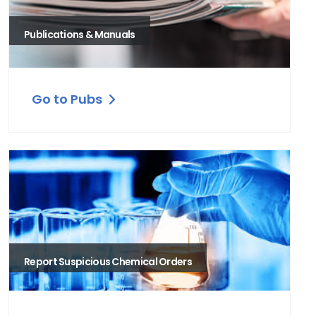
Publications & Manuals
Go to Pubs
Report Suspicious Chemical Orders