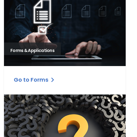
Forms & Applications
Go to Forms