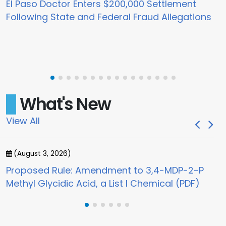
El Paso Doctor Enters $200,000 Settlement
Following State and Federal Fraud Allegations
What's New
View All
(August 3, 2026)
(
Proposed Rule: Amendment to 3,4-MDP-2-P
Jo
Methyl Glycidic Acid, a List I Chemical (PDF)