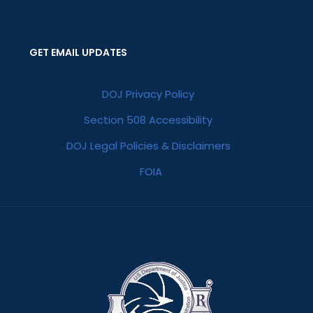
GET EMAIL UPDATES
DOJ Privacy Policy
Section 508 Accessibility
DOJ Legal Policies & Disclaimers
FOIA