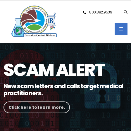
1.800.882.9539