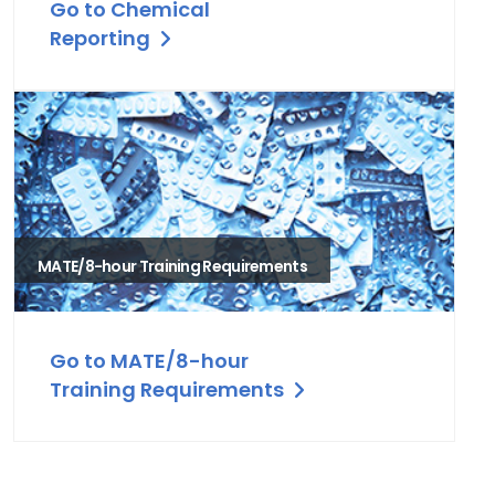
Go to Chemical
Reporting
MATE/8-hour Training Requirements
Go to MATE/8-hour
Training Requirements