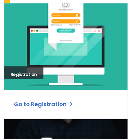
Registration
Go to Registration