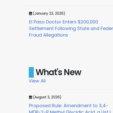
(January 22, 2026)
or
El Paso Doctor Enters $200,000
x for
Settlement Following State and Feder
Fraud Allegations
What's New
View All
(August 3, 2026)
on and Order
Proposed Rule: Amendment to 3,4-
MDP-2-P Methyl Glycidic Acid, a List I