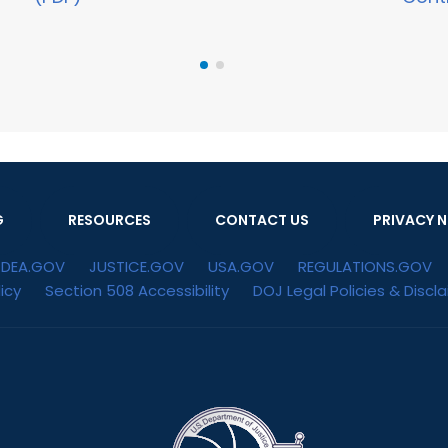
G
RESOURCES
CONTACT US
PRIVACY N
DEA.GOV
JUSTICE.GOV
USA.GOV
REGULATIONS.GOV
icy
Section 508 Accessibility
DOJ Legal Policies & Discl