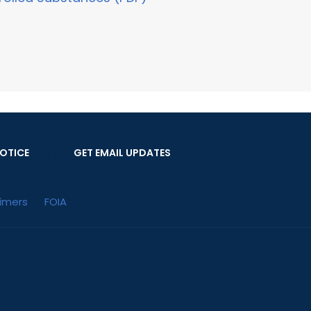
OTICE
GET EMAIL UPDATES
aimers
FOIA