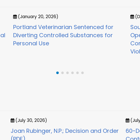
(January 20, 2026)
(D
Portland Veterinarian Sentenced for
Sou
al
Diverting Controlled Substances for
Ope
Personal Use
Con
Vio
(July 30, 2026)
(Jul
Joan Rubinger, N.P.; Decision and Order
60-Da
(PDF)
Cont