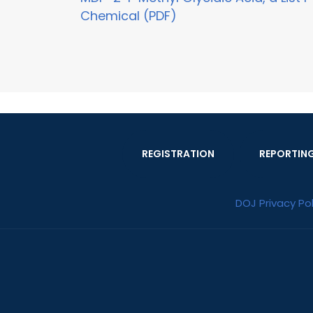
Chemical (PDF)
REGISTRATION
REPORTIN
DOJ Privacy Pol