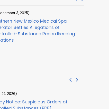
ecember 3, 2025)
(November 1
thern New Mexico Medical Spa
Digital He
rator Settles Allegations of
and Clinica
trolled-Substance Recordkeeping
$100M Adder
lations
Care Frau
y 29, 2026)
(July 29, 2026)
y Notice: Suspicious Orders of
30-Day Notice
rolled Substances (PDF)
Examination (