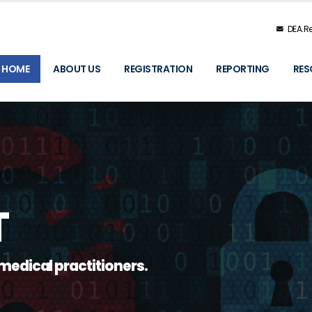
DEA.Re
HOME
ABOUT US
REGISTRATION
REPORTING
RES