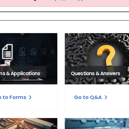
ms & Applications
Questions & Answers
 to Forms
Go to Q&A