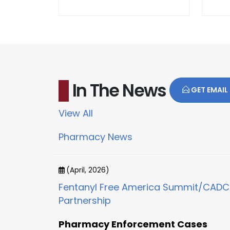
In The News
GET EMAIL
View All
Pharmacy News
(April, 2026)
Fentanyl Free America Summit/CAD
Partnership
Pharmacy Enforcement Cases