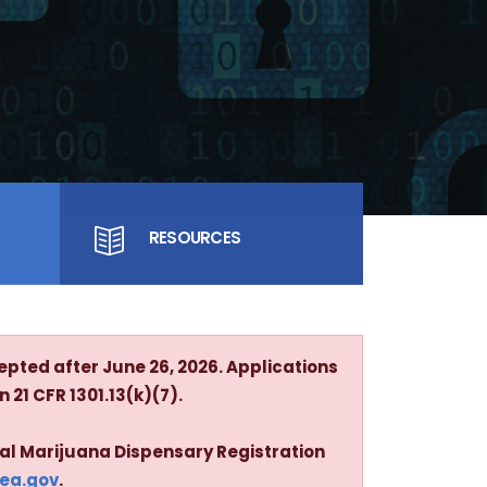
RESOURCES
epted after June 26, 2026. Applications
 21 CFR 1301.13(k)(7).
cal Marijuana Dispensary Registration
dea.gov
.