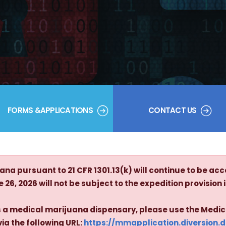
FORMS &APPLICATIONS
CONTACT US
na pursuant to 21 CFR 1301.13(k) will continue to be acc
26, 2026 will not be subject to the expedition provision in
 as a medical marijuana dispensary, please use the Medi
via the following URL:
https://mmapplication.diversion.