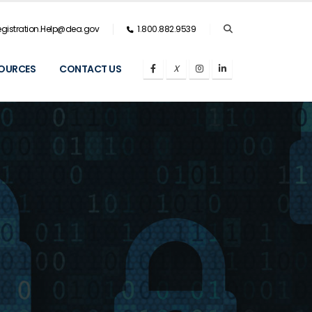
gistration.Help@dea.gov
1.800.882.9539
OURCES
CONTACT US