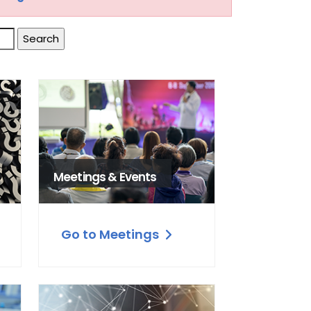
Meetings & Events
Go to Meetings