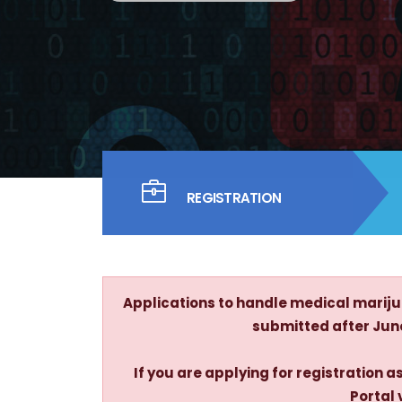
REGISTRATION
Applications to handle medical marijua
submitted after June 
If you are applying for registration
Portal 