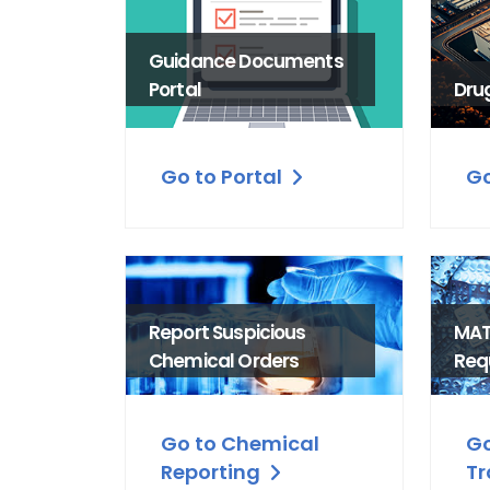
Guidance Documents
Portal
Dru
Go to Portal
Go
Report Suspicious
MAT
Chemical Orders
Req
Go to Chemical
Go
Reporting
Tr