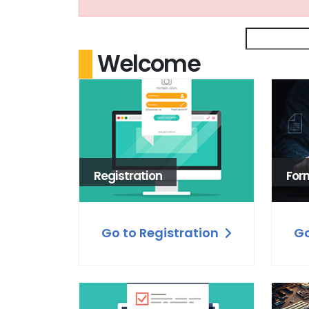
Welcome
Registration
For
Go to Registration
Go