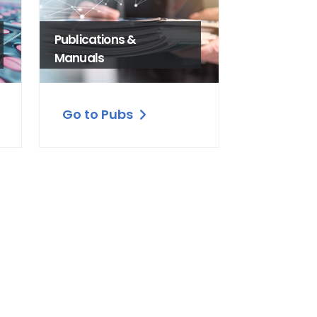
Publications &
Manuals
Go to Pubs