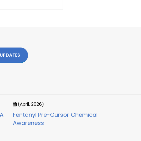
 UPDATES
(April, 2026)
CA
Fentanyl Pre-Cursor Chemical
Awareness