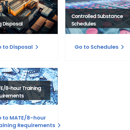
Controlled Substance
g Disposal
Schedules
 to Disposal
Go to Schedules
E/8-hour Training
uirements
 to MATE/8-hour
aining Requirements